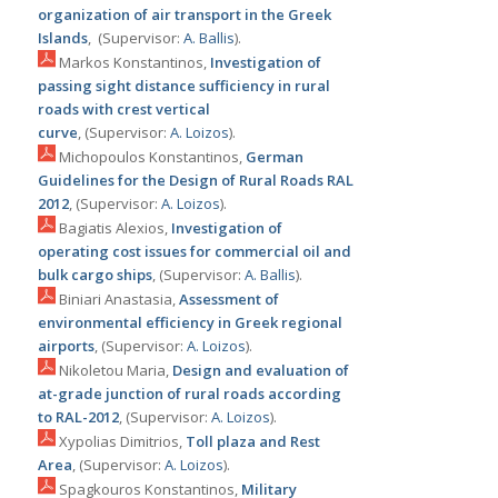
organization of air transport in the Greek
Islands
, (Supervisor:
Α. Ballis
).
Markos Konstantinos,
Investigation of
passing sight distance sufficiency in rural
roads with crest vertical
curve
, (Supervisor:
Α. Loizos
).
Michopoulos Konstantinos,
German
Guidelines for the Design of Rural Roads RAL
2012
, (Supervisor:
Α. Loizos
).
Bagiatis Alexios,
Investigation of
operating cost issues for commercial oil and
bulk cargo ships
, (Supervisor:
Α. Ballis
).
Biniari Anastasia,
Assessment of
environmental efficiency in Greek regional
airports
, (Supervisor:
Α. Loizos
).
Nikoletou Maria,
Design and evaluation of
at-grade junction of rural roads according
to RAL-2012
, (Supervisor:
Α. Loizos
).
Xypolias Dimitrios,
Toll plaza and Rest
Area
, (Supervisor:
Α. Loizos
).
Spagkouros Konstantinos,
Military