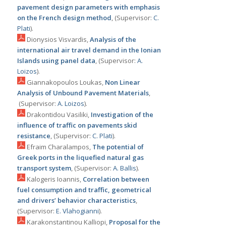
pavement design parameters with emphasis
on the French design method
, (Supervisor:
C.
Plati
).
Dionysios Visvardis,
Analysis of the
international air travel demand in the Ionian
Islands using panel data
, (Supervisor:
Α.
Loizos
).
Giannakopoulos Loukas,
Non Linear
Analysis of Unbound Pavement Materials
,
(Supervisor:
Α. Loizos
).
Drakontidou Vasiliki,
Investigation of the
influence of traffic on pavements skid
resistance
, (Supervisor:
C. Plati
).
Efraim Charalampos,
The potential of
Greek ports in the liquefied natural gas
transport system
, (Supervisor:
Α. Ballis
).
Kalogeris Ioannis,
Correlation between
fuel consumption and traffic, geometrical
and drivers’ behavior characteristics
,
(Supervisor:
Ε. Vlahogianni
).
Karakonstantinou Kalliopi,
Proposal for the