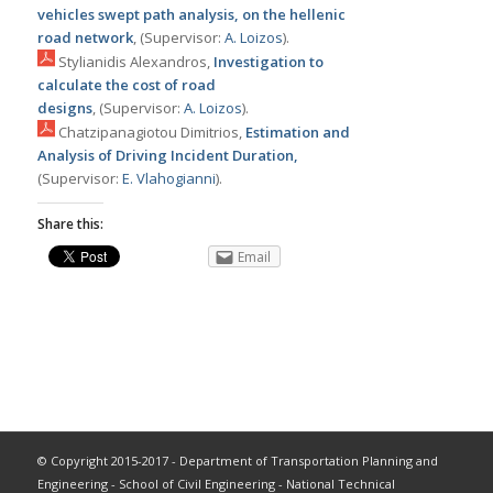
vehicles swept path analysis, on the hellenic
road network
, (Supervisor:
Α. Loizos
).
Stylianidis Alexandros,
Investigation to
calculate the cost of road
designs
, (Supervisor:
Α. Loizos
).
Chatzipanagiotou Dimitrios,
Estimation and
Analysis of Driving Incident Duration,
(Supervisor:
Ε. Vlahogianni
).
Share this:
Email
© Copyright 2015-2017 - Department of Transportation Planning and
Engineering - School of Civil Engineering - National Technical