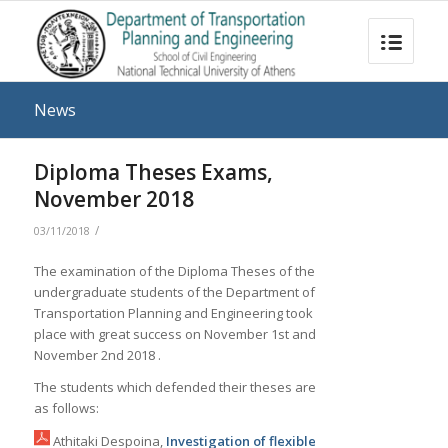
News
Diploma Theses Exams,
November 2018
/
03/11/2018
The examination of the Diploma Theses of the
undergraduate students of the Department of
Transportation Planning and Engineering took
place with great success on November 1st and
November 2nd 2018 .
The students which defended their theses are
as follows:
Athitaki Despoina,
Investigation of flexible