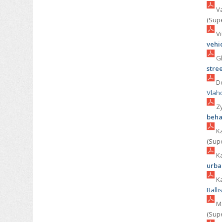
Va
(Sup
Vi
vehi
Gk
stre
De
Vlah
Zy
beha
Ka
(Sup
Ka
urba
Ka
Balli
Ma
(Sup