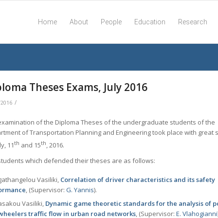
Home
About
People
Education
Research
ploma Theses Exams, July 2016
/
/2016
examination of the Diploma Theses of the undergraduate students of the
rtment of Transportation Planning and Engineering took place with great 
th
th
ly, 11
and 15
, 2016.
students which defended their theses are as follows:
athangelou Vasiliki,
Correlation of driver characteristics and its safety
ormance
, (Supervisor:
G. Yannis
).
sakou Vasiliki,
Dynamic game theoretic standards for the analysis of
wheelers traffic flow in urban road networks
, (Supervisor:
Ε. Vlahogianni