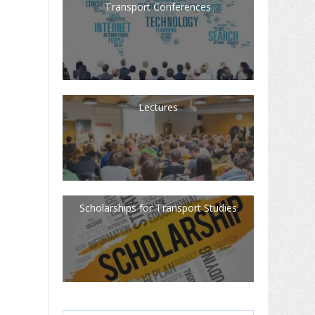
Transport Conferences
Lectures
Scholarships for Transport Studies