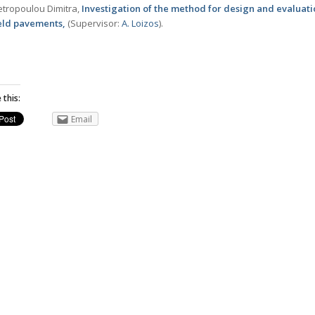
tropoulou Dimitra,
Investigation of the method for design and evaluati
ield pavements,
(Supervisor:
Α. Loizos
).
 this:
Email