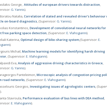
silakis George,
Attitudes of european drivers towards distraction
,
ervisor:
G. Yannis
).
ttoratou Natalia,
Correlation of stated and revealed driver’s behaviour 
cle on-board diagnostics
, (Supervisor:
G. Yannis
).
olias Konstantinos,
Development of convolutional neural networks for
et free parking space detection
, (Supervisor:
Ε. Vlahogianni
).
liali Katerina,
Optimal design of bike-sharing system
,(Supervisor:
Ε.
ogianni
).
gouris Michail,
Machine learning models for identifying harsh driving
vior
, (Supervisor:
Ε. Vlahogianni
).
lpaxidi Eva,
Analysis of aggressive driving characteristics in Greece
,
ervisor:
G. Yannis
).
rageorgos Panteleimon,
Microscopic analysis of congestion pricing poli
n road networks
, (Supervisor:
Ε. Vlahogianni
).
sselouris Georgios,
Investigating issues of agrologistic centers
, (Super
s
).
nta Stavroula,
Performance evaluation of bus lines with DEA method
,
ervisor:
Ε. Vlahogianni
).