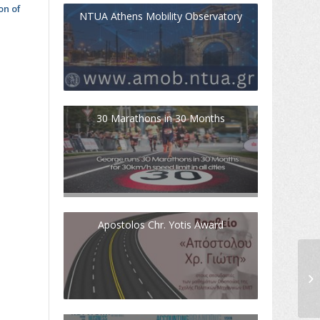
on of
NTUA Athens Mobility Observatory
30 Marathons in 30 Months
Apostolos Chr. Yotis Award