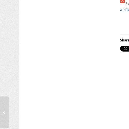
Pe
airf
Share
IFSTTAR Research
Director Sylvain
Lassare Lecture at
NTUA, June 2016