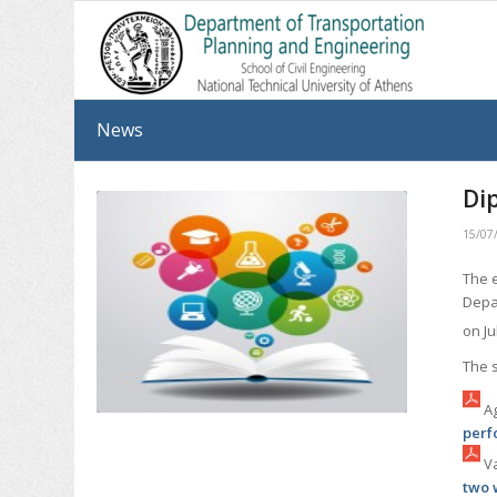
News
Di
15/07
The 
Depa
on Ju
The 
Ag
perf
Va
two 