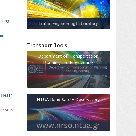
using
 on-
Transport Tools
Department of Transportation
Planning and Engineering
cies in
NTUA Road Safety Observatory
visor:
Α.