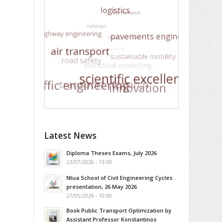
Latest News
Diploma Theses Exams, July 2026
23/07/2026 - 13:00
Ntua School of Civil Engineering Cycles
presentation, 26 May 2026
27/05/2026 - 10:00
Book Public Transport Optimization by
Assistant Professor Konstantinos