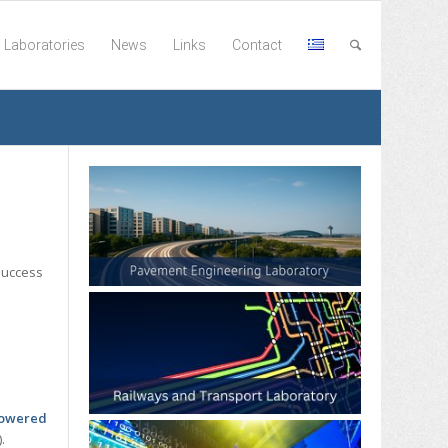
Laboratories
News
Links
Contact
success
 powered
).