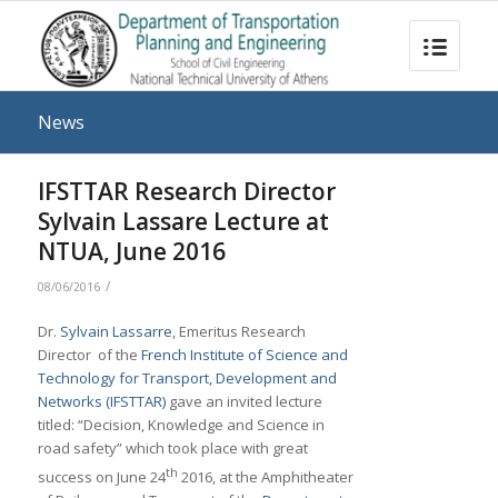
News
IFSTTAR Research Director
Sylvain Lassare Lecture at
NTUA, June 2016
/
08/06/2016
Dr.
Sylvain Lassarre
, Emeritus Research
Director of the
French Institute of Science and
Technology for Transport, Development and
Networks (IFSTTAR)
gave an invited lecture
titled: “Decision, Knowledge and Science in
road safety” which took place with great
th
success on June 24
2016, at the Amphitheater