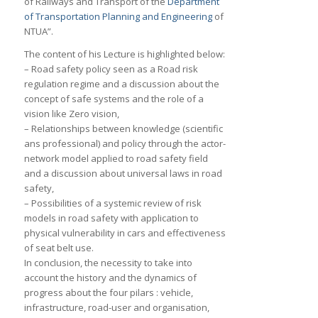
of Railways and Transport of the
Department
of Transportation Planning and Engineering
of
NTUA”.
The content of his Lecture is highlighted below:
– Road safety policy seen as a Road risk
regulation regime and a discussion about the
concept of safe systems and the role of a
vision like Zero vision,
– Relationships between knowledge (scientific
ans professional) and policy through the actor-
network model applied to road safety field
and a discussion about universal laws in road
safety,
– Possibilities of a systemic review of risk
models in road safety with application to
physical vulnerability in cars and effectiveness
of seat belt use.
In conclusion, the necessity to take into
account the history and the dynamics of
progress about the four pilars : vehicle,
infrastructure, road-user and organisation,