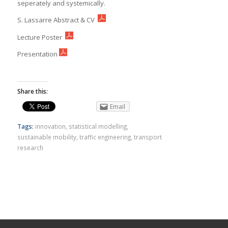
seperately and systemically.
S. Lassarre Abstract & CV
Lecture Poster
Presentation
Share this:
Email
Tags:
innovation
,
statistical modelling
,
sustainable mobility
,
traffic engineering
,
transport
research