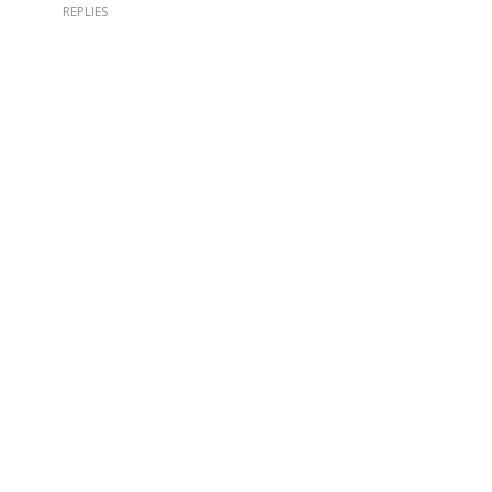
REPLIES