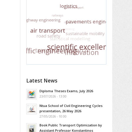
Latest News
Diploma Theses Exams, July 2026
23/07/2026 - 13:00
Ntua School of Civil Engineering Cycles
presentation, 26 May 2026
27/05/2026 - 10:00
Book Public Transport Optimization by
Assistant Professor Konstantinos