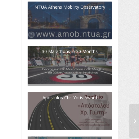
NTUA Athens Mobility Observatory
30 Marathons in 30 Months
Apostolos Chr. Yotis Award