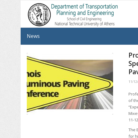
News
Pr
Sp
Pa
11/12
Prof
of t
“Exp
Mixe
11-12
The 
for h