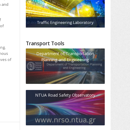
n and
f
 of
Transport Tools
ing,
Department of Transportation
inous
Planning and Engineering
ives of
NTUA Road Safety Observatory