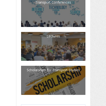
Transport Conferences
Lectures
Scholarships for Transport Studies