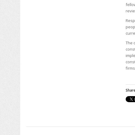
fello
revie
Resp
peopl
curre
The c
const
imple
const
firms
Share