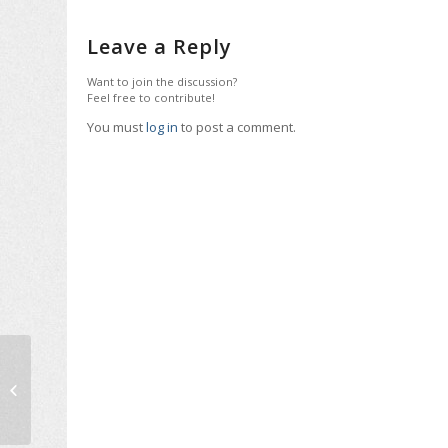
Leave a Reply
Want to join the discussion?
Feel free to contribute!
You must
log in
to post a comment.
International Expert
Roula Kokkota Lecture
at NTUA, November
2018