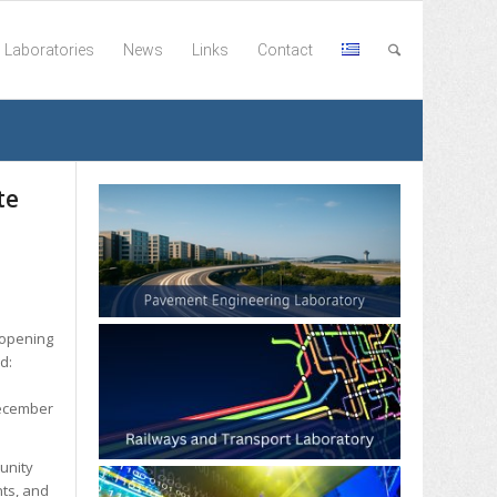
Laboratories
News
Links
Contact
te
 opening
ed:
December
unity
nts, and