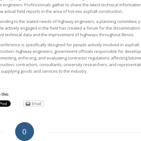
w engineers. Professionals gather to share the latest technical informatio
w actual field reports in the area of hot-mix asphalt construction.
onding to the stated needs of highway engineers, a planning committee o
e actively engaged in the field has created a forum for the dissemination
nt technical data and the improvement of highways throughout Illinois.
onference is specifically designed for people actively involved in asphalt
ruction: highway engineers; government officials responsible for develop
menting, enforcing, and evaluating contractor regulations affecting bitum
ruction; contractors; consultants; university researchers; and representat
 supplying goods and services to the industry.
 this:
Email
0