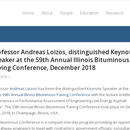
Home
About
People
Education
Research
ofessor Andreas Loizos, distinguished Keyno
eaker at the 59th Annual Illinois Bituminous
ving Conference, December 2018
/
/2018
essor
Andreas Loizos
has been the distinguished Keynote Speaker at the
he
59th Annual Illinois Bituminous Paving Conference
with the lecture entitl
eriences in Performance Assessment of Engineering Low Energy Asphalt
s”. The 59th Annual Illinois Bituminous Paving Conference took place on 
, 2018, in Champaign, Illinois, USA.
Bituminous Conference is a compact one-day program providing an opport
ighway engineers to meet with contractors, government officials, consulta