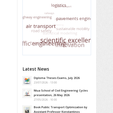
Latest News
Diploma Theses Exams, July 2026
23/07/2026 - 13:00
Ntua School of Civil Engineering Cycles
presentation, 26 May 2026
27/05/2026 - 10:00
Book Public Transport Optimization by
Assistant Professor Konstantinos