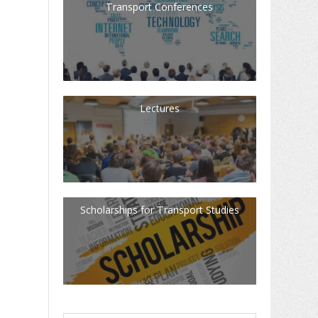
Transport Conferences
Lectures
Scholarships for Transport Studies