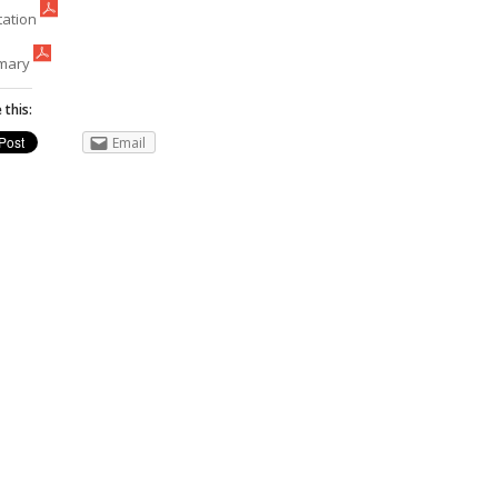
tation
mary
 this:
Email