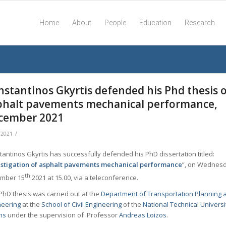
Home
About
People
Education
Research
nstantinos Gkyrtis defended his Phd thesis 
phalt pavements mechanical performance,
cember 2021
/
/2021
antinos Gkyrtis has successfully defended his PhD dissertation titled:
estigation of asphalt pavements mechanical performance
”, on Wednes
th
mber 15
2021 at 15.00, via a teleconference.
PhD thesis was carried out at the
Department of Transportation Planning 
neering
at the
School of Civil Engineering
of the
National Technical Universi
ns
under the supervision of Professor
Andreas Loizos
.