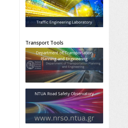
Transport Tools
Department of Transportation
Planning and Engineering
NTUA Road Safety Observatory