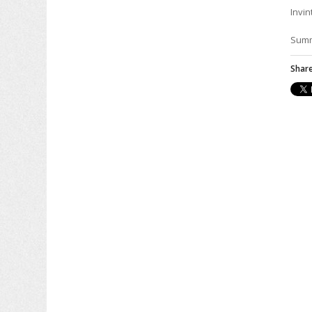
Invin
Sum
Share