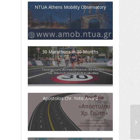
NTUA Athens Mobility Observatory
30 Marathons in 30 Months
Apostolos Chr. Yotis Award