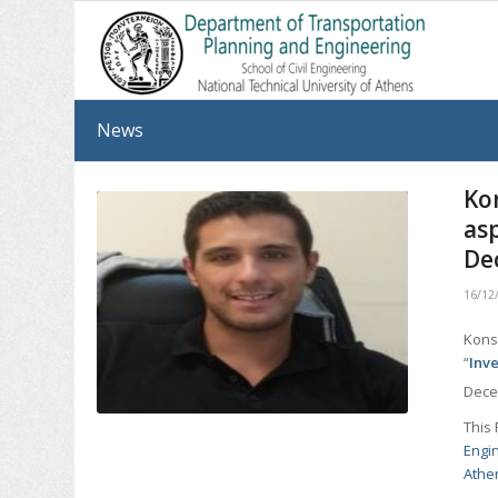
News
Ko
as
De
16/12
Konst
“
Inv
Dece
This 
Engi
Athe