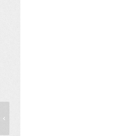
Diploma Thesis Exams,
October 2021