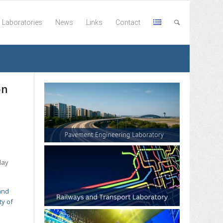
Laboratories
News
Links
Contact
on
day
and
ty of