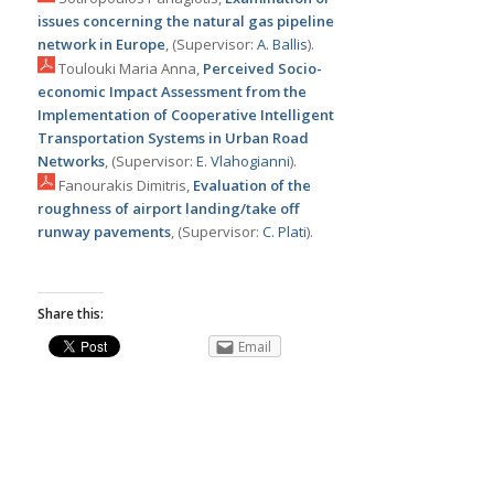
issues concerning the natural gas pipeline
network in Europe
, (Supervisor:
Α. Ballis
).
Toulouki Maria Anna,
Perceived Socio-
economic Impact Assessment from the
Implementation of Cooperative Intelligent
Transportation Systems in Urban Road
Networks
, (Supervisor:
Ε. Vlahogianni
).
Fanourakis Dimitris,
Εvaluation of the
roughness of airport landing/take off
runway pavements
, (Supervisor:
C. Plati
).
Share this:
Email