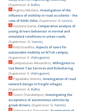
(Supervisor:
Α. Ballis
).
Argiriou Nikolaos,
Ιnvestigation of the
influence of visibility in road accidents – the
case of Attiki Odos
, (Supervisor:
Α. Loizos
).
Voutsina Danai,
Comparative analysis of
young drivers behaviour in normal and
simulated conditions in urban roads
,
(Supervisor:
G. Yannis
).
Kotsi Evanthia,
Aspects of users for
sustainable mobility on NTUA campus
,
(Supervisor:
Ε. Vlahogianni
).
Lampaounas Alexandros,
Willingness to
Use Novel Taxi Services and Ridesharing
,
(Supervisor:
Ε. Vlahogianni
).
Papadakis Antonis,
Investigation of road
network design in freight villages
,
(Supervisor:
Α. Ballis
).
Souris Charalampos,
Investigating the
acceptance of autonomous vehicles by
greek drivers
, (Supervisor:
G. Yannis
).
Sotiropoulos Panagiotis,
Examination of