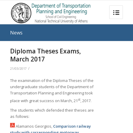
News
Diploma Theses Exams,
March 2017
/
21/03/2017
The examination of the Diploma Theses of the
undergraduate students of the Department of
Transportation Planning and Engineering took
st
place with great success on March, 21
, 2017.
The students which defended their theses are
as follows:
Alamanos Georgios,
Comparison railway
study with corresponding motorway
,