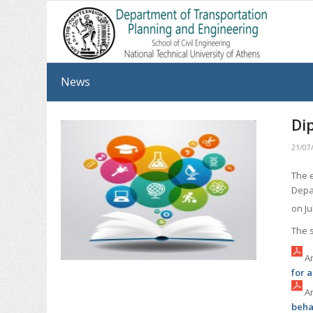
News
Di
21/07
The 
Depa
on Ju
The 
An
for 
Ar
beha