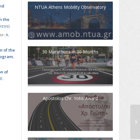
and
NTUA Athens Mobility Observatory
n the
oizos
).
sor:
Α.
n of the
30 Marathons in 30 Months
program
,
on of
:
Ε.
Apostolos Chr. Yotis Award