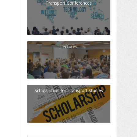
Transport Conferences
Lectures
Scholarships for Transport Studies