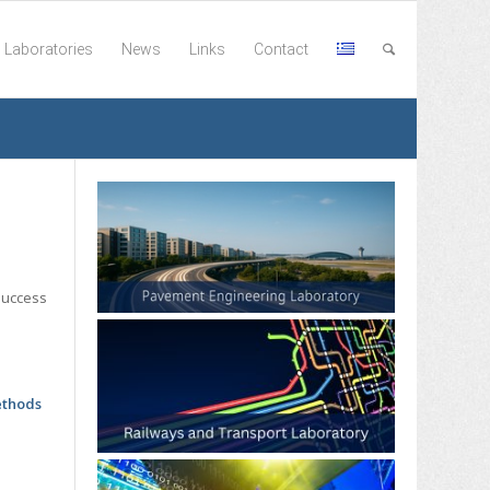
Laboratories
News
Links
Contact
success
ethods