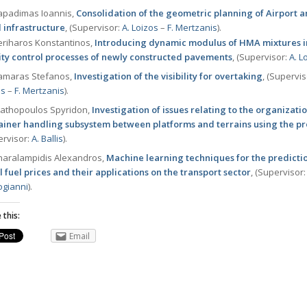
padimas Ioannis,
Consolidation of the geometric planning of Airport 
 infrastructure
, (Supervisor:
Α. Loizos
–
F. Mertzanis
).
riharos Konstantinos,
Introducing dynamic modulus of HMA mixtures i
ity control processes of newly constructed pavements
, (Supervisor:
Α. L
maras Stefanos,
Investigation of the visibility for overtaking
, (Supervi
os
–
F. Mertzanis
).
athopoulos Spyridon,
Investigation of issues relating to the organizatio
ainer handling subsystem between platforms and terrains using the 
ervisor:
Α. Ballis
).
aralampidis Alexandros,
Μachine learning techniques for the predicti
l fuel prices and their applications on the transport sector
, (Supervisor
ogianni
).
 this:
Email