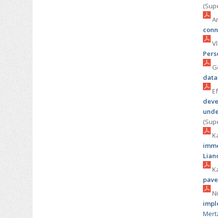
(Sup
Ar
conn
Vl
Pers
Go
data
Ef
deve
unde
(Sup
Ka
imme
Lian
Ka
pave
Ni
impl
Mert