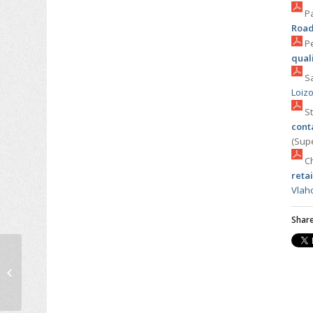
Pa
Road
Pe
qual
Sa
Loiz
St
cont
(Sup
Ch
retai
Vlah
Share
Emmanouil (Manos)
Barmpounakis
defended his PhD
dissertation on the
decision-making...