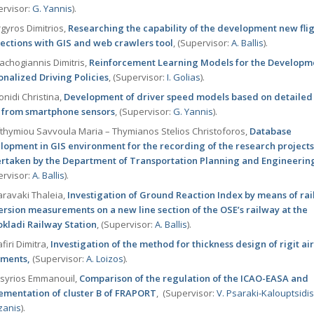
ervisor:
G. Yannis
).
gyros Dimitrios,
Researching the capability of the development new fli
ections with GIS and web crawlers tool
, (Supervisor:
Α. Ballis
).
achogiannis Dimitris,
Reinforcement Learning Models for the Developm
onalized Driving Policies
, (Supervisor:
I. Golias
).
nidi Christina,
Development of driver speed models based on detailed
 from smartphone sensors
, (Supervisor:
G. Yannis
).
thymiou Savvoula Maria – Thymianos Stelios Christoforos,
Database
lopment in GIS environment for the recording of the research project
rtaken by the Department of Transportation Planning and Engineerin
ervisor:
Α. Ballis
).
ravaki Thaleia,
Investigation of Ground Reaction Index by means of rai
rsion measurements on a new line section of the OSE’s railway at the
okladi Railway Station
, (Supervisor:
Α. Ballis
).
firi Dimitra,
Investigation of the method for thickness design of rigit air
ments,
(Supervisor:
Α. Loizos
).
syrios Emmanouil,
Comparison of the regulation of the ICAO-EASA and
ementation of cluster B of FRAPORT
, (Supervisor:
V. Psaraki-Kalouptsidi
zanis
).