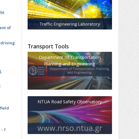
ght
ent of
 driving
Transport Tools
Department of Transportation
Planning and Engineering
s
g
,
l
NTUA Road Safety Observatory
field
s
–
F.