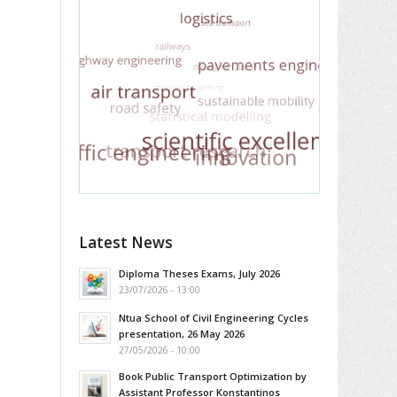
Latest News
Diploma Theses Exams, July 2026
23/07/2026 - 13:00
Ntua School of Civil Engineering Cycles
presentation, 26 May 2026
27/05/2026 - 10:00
Book Public Transport Optimization by
Assistant Professor Konstantinos