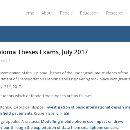
Home
About
People
Education
Research
ploma Theses Exams, July 2017
/
/2017
examination of the Diploma Theses of the undergraduate students of the
rtment of Transportation Planning and Engineering took place with great 
st
ly, 21
, 2017.
students which defended their theses are as follows:
toniou Georgios Filippos,
Investigation of basic international design m
airfield pavements
, (Supervisor:
C. Plati
).
gyropoulou Anastasia,
Modelling mobile phone use impact on driver
viour through the exploitation of data from smartphone sensors
,