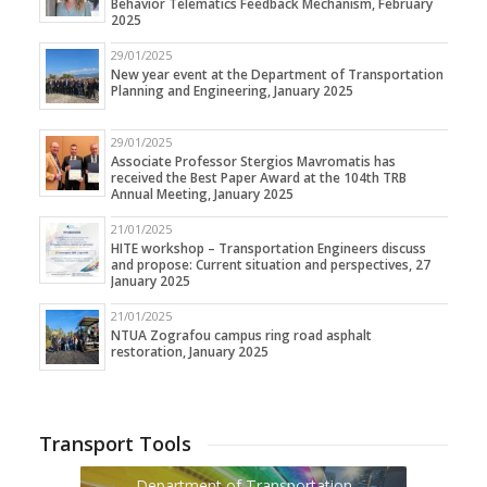
Behavior Telematics Feedback Mechanism, February
2025
29/01/2025
New year event at the Department of Transportation
Planning and Engineering, January 2025
29/01/2025
Associate Professor Stergios Mavromatis has
received the Best Paper Award at the 104th TRB
Annual Meeting, January 2025
21/01/2025
HITE workshop – Transportation Engineers discuss
and propose: Current situation and perspectives, 27
January 2025
21/01/2025
NTUA Zografou campus ring road asphalt
restoration, January 2025
Transport Tools
Department of Transportation