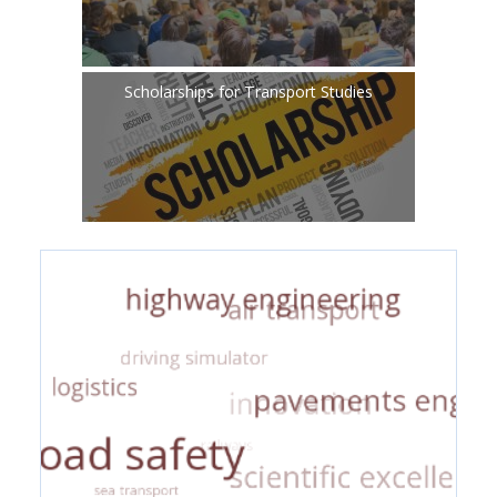
Scholarships for Transport Studies