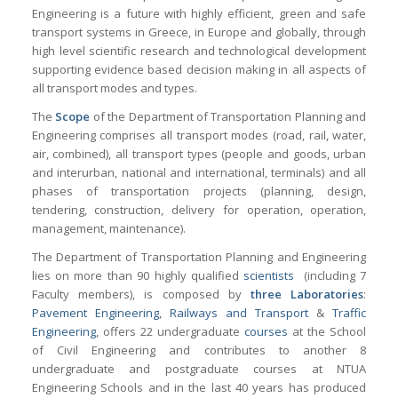
Engineering is a future with highly efficient, green and safe
transport systems in Greece, in Europe and globally, through
high level scientific research and technological development
supporting evidence based decision making in all aspects of
all transport modes and types.
The
Scope
of the Department of Transportation Planning and
Engineering comprises all transport modes (road, rail, water,
air, combined), all transport types (people and goods, urban
and interurban, national and international, terminals) and all
phases of transportation projects (planning, design,
tendering, construction, delivery for operation, operation,
management, maintenance).
The Department of Transportation Planning and Engineering
lies on more than 90 highly qualified
scientists
(including 7
Faculty members), is composed by
three Laboratories
:
Pavement Engineering
,
Railways and Transport
&
Traffic
Engineering
, offers 22 undergraduate
courses
at the School
of Civil Engineering and contributes to another 8
undergraduate and postgraduate courses at NTUA
Engineering Schools and in the last 40 years has produced