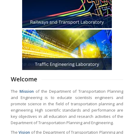
Welcome
The
Mission
of the Department of Transportation Planning
and Engineering is to educate scientists engineers and
promote science in the field of transportation planning and
engineering. High scientific standards and performance are
key objectives in all education and research activities of the
Department of Transportation Planning and Engineering.
The
Vision
of the Department of Transportation Planning and