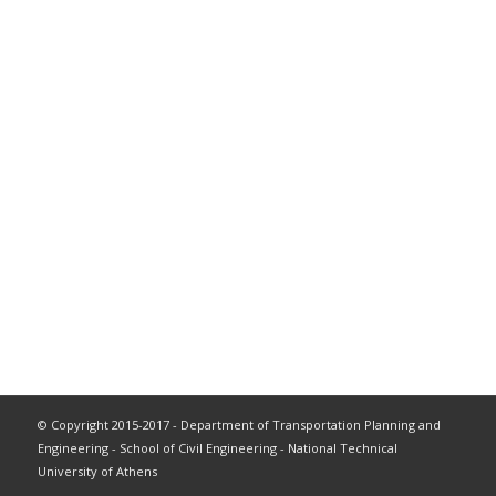
© Copyright 2015-2017 - Department of Transportation Planning and
Engineering - School of Civil Engineering - National Technical
University of Athens