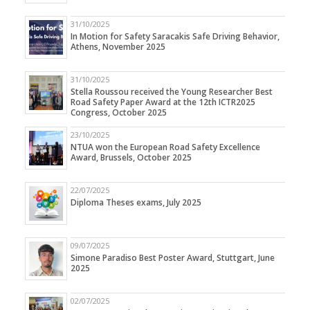
31/10/2025
In Motion for Safety Saracakis Safe Driving Behavior,
Athens, November 2025
31/10/2025
Stella Roussou received the Young Researcher Best
Road Safety Paper Award at the 12th ICTR2025
Congress, October 2025
23/10/2025
NTUA won the European Road Safety Excellence
Award, Brussels, October 2025
22/07/2025
Diploma Theses exams, July 2025
09/07/2025
Simone Paradiso Best Poster Award, Stuttgart, June
2025
02/07/2025