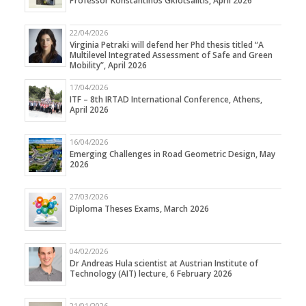
Professor Konstantinos Gkiotsalitis, April 2026
22/04/2026
Virginia Petraki will defend her Phd thesis titled “A
Multilevel Integrated Assessment of Safe and Green
Mobility”, April 2026
17/04/2026
ITF – 8th IRTAD International Conference, Athens,
April 2026
16/04/2026
Emerging Challenges in Road Geometric Design, May
2026
27/03/2026
Diploma Theses Exams, March 2026
04/02/2026
Dr Andreas Hula scientist at Austrian Institute of
Technology (AIT) lecture, 6 February 2026
21/01/2026