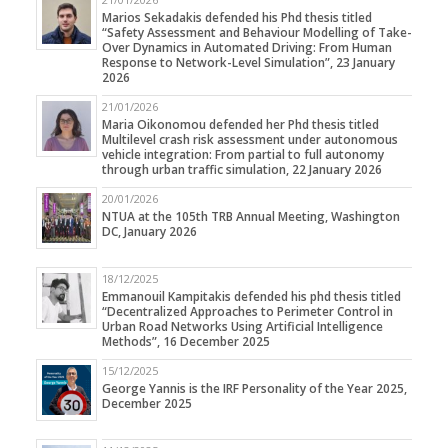
Marios Sekadakis defended his Phd thesis titled
“Safety Assessment and Behaviour Modelling of Take-
Over Dynamics in Automated Driving: From Human
Response to Network-Level Simulation”, 23 January
2026
21/01/2026
Maria Oikonomou defended her Phd thesis titled
Multilevel crash risk assessment under autonomous
vehicle integration: From partial to full autonomy
through urban traffic simulation, 22 January 2026
20/01/2026
NTUA at the 105th TRB Annual Meeting, Washington
DC, January 2026
18/12/2025
Emmanouil Kampitakis defended his phd thesis titled
“Decentralized Approaches to Perimeter Control in
Urban Road Networks Using Artificial Intelligence
Methods”, 16 December 2025
15/12/2025
George Yannis is the IRF Personality of the Year 2025,
December 2025