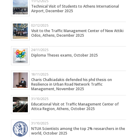
11/12/2025
Technical Visit of Students to Athens International
Airport, December 2025
02/12/2025
Visit to the Traffic Management Center of New Attiki
Odos, Athens, December 2025
24/11/2025
Diploma Theses exams, October 2025
18/11/2025
Charis Chalkiadakis defended his phd thesis on
Resilience in Urban Road Network Traffic
Management, November 2025
31/10/2025
Educational Visit ot Traffic Management Center of
Attica Region, Athens, October 2025
31/10/2025
NTUA Scientists among the top 2% researchers in the
world, October 2025