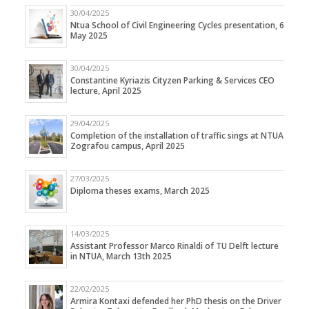
30/04/2025
Ntua School of Civil Engineering Cycles presentation, 6
May 2025
30/04/2025
Constantine Kyriazis Cityzen Parking & Services CEO
lecture, April 2025
29/04/2025
Completion of the installation of traffic sings at NTUA
Zografou campus, April 2025
27/03/2025
Diploma theses exams, March 2025
14/03/2025
Assistant Professor Marco Rinaldi of TU Delft lecture
in NTUA, March 13th 2025
22/02/2025
Armira Kontaxi defended her PhD thesis on the Driver