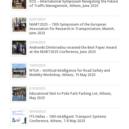
ICCS – International Symposium Navigating the Future
of Traffic Management, Athens, June 2025
02/07/2025
hEART2025 – 13th Symposium of the European
Association for Research in Transportation, Munich,
June 2025
23/06/2025
Androniki Dimitriadou received the Best Paper Award
at the hEART2025 Conference, June 2025
16/05/2025
NTUA – Artificial Intelligence for Road Safety and
Mobility Workshop, Athens, 15 May 2025
07/05/2025
Educational Visit to Polis Park Parking Lot, Athens,
May 2025
30/04/2025
ITS Hellas – 10th Intelligent Transport Systems
Conference, Athens, 7-8 May 2025