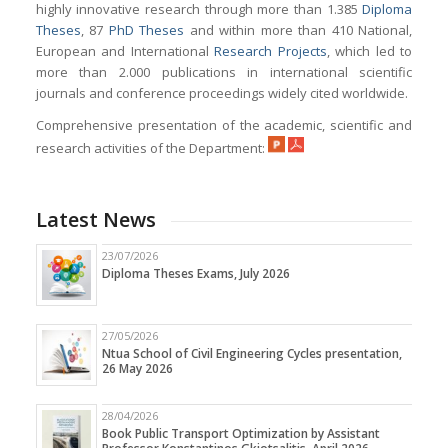
highly innovative research through more than 1.385
Diploma
Theses
, 87
PhD Theses
and within more than 410 National,
European and International
Research Projects
, which led to
more than 2.000 publications in international scientific
journals and conference proceedings widely cited worldwide.
Comprehensive presentation of the academic, scientific and
research activities of the Department:
Latest News
23/07/2026
Diploma Theses Exams, July 2026
27/05/2026
Ntua School of Civil Engineering Cycles presentation,
26 May 2026
28/04/2026
Book Public Transport Optimization by Assistant