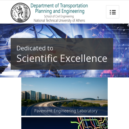
Dedicated to
Scientific Excellence