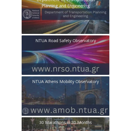
Planning and Engineering
NTUA Road Safety Observatory
NTUA Athens Mobility Observatory
30 Marathons in 30 Months