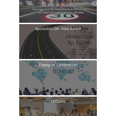
Apostolos Chr. Yotis Award
Transport Conferences
Lectures