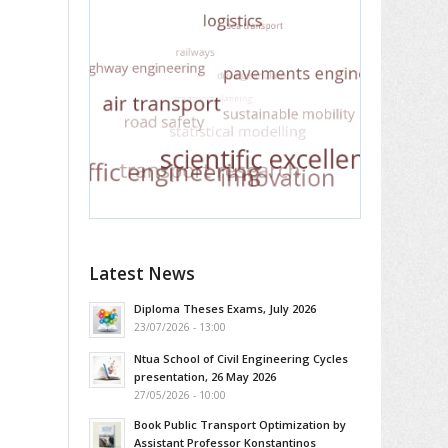
Latest News
Diploma Theses Exams, July 2026
23/07/2026 - 13:00
Ntua School of Civil Engineering Cycles
presentation, 26 May 2026
27/05/2026 - 10:00
Book Public Transport Optimization by
Assistant Professor Konstantinos