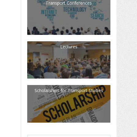
Transport Conferences
Lectures
Scholarships for Transport Studies