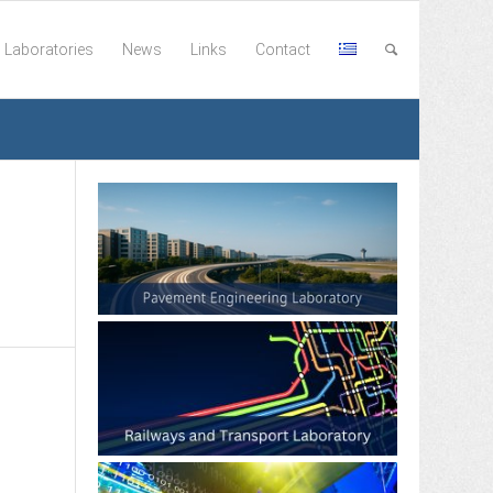
Laboratories
News
Links
Contact