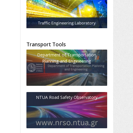
Transport Tools
Department of Transportation
Planning and Engineering
NTUA Road Safety Observatory