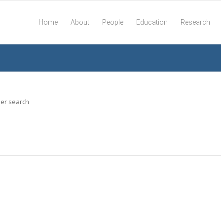
Home
About
People
Education
Research
her search