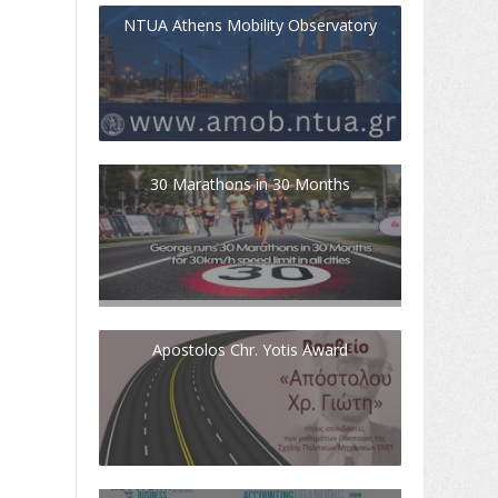
NTUA Athens Mobility Observatory
30 Marathons in 30 Months
Apostolos Chr. Yotis Award