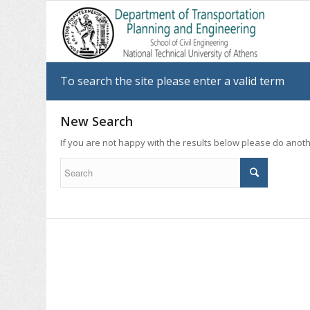
To search the site please enter a valid term
New Search
If you are not happy with the results below please do anot