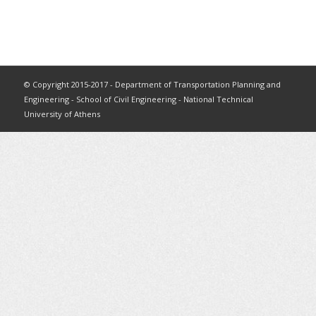
© Copyright 2015-2017 - Department of Transportation Planning and
Engineering - School of Civil Engineering - National Technical
University of Athens