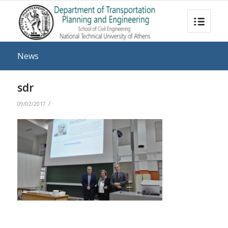
News
sdr
/
09/02/2017