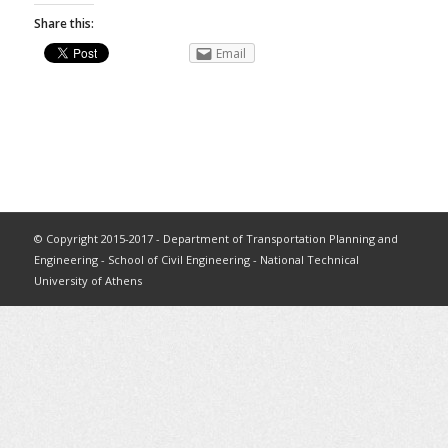
Share this:
Email
© Copyright 2015-2017 - Department of Transportation Planning and
Engineering - School of Civil Engineering - National Technical
University of Athens