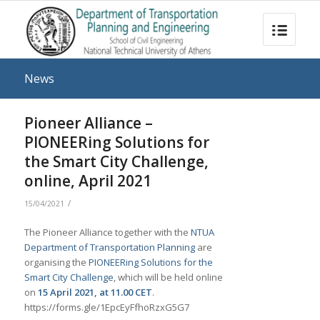
News
Pioneer Alliance –
PIONEERing Solutions for
the Smart City Challenge,
online, April 2021
/
15/04/2021
The Pioneer Alliance together with the
NTUA
Department of Transportation Planning
are
organising the
PIONEERing Solutions for the
Smart City Challenge
, which will be held online
on
15 April 2021, at 11.00 CET
.
https://forms.gle/1EpcEyFfhoRzxG5G7