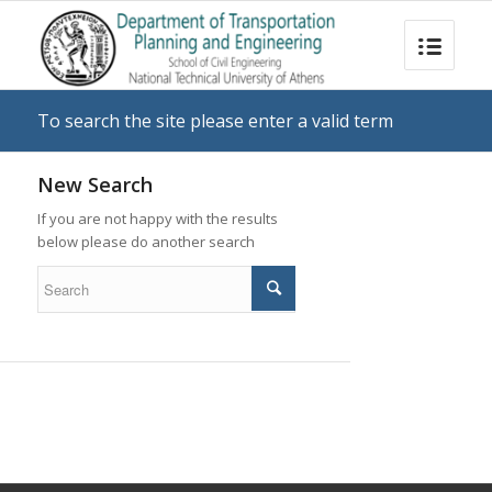
To search the site please enter a valid term
New Search
If you are not happy with the results
below please do another search