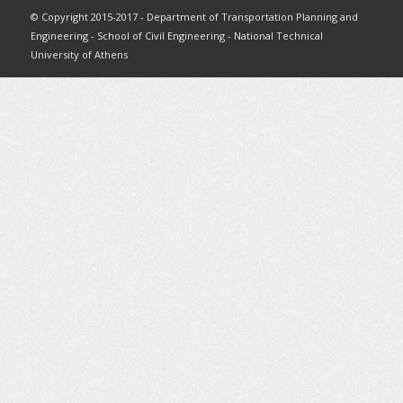
© Copyright 2015-2017 - Department of Transportation Planning and
Engineering - School of Civil Engineering - National Technical
University of Athens