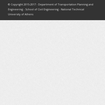
© Copyright 2015-2017 - Department of Transportation Planning and
Engineering - School of Civil Engineering - National Technical
University of Athens