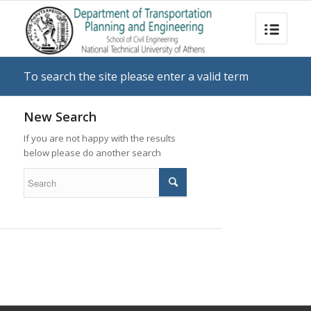
To search the site please enter a valid term
New Search
If you are not happy with the results
below please do another search