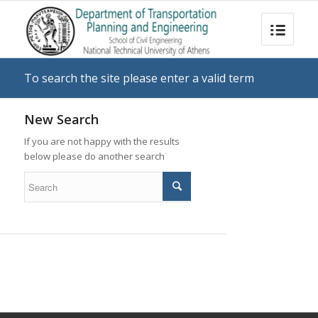
To search the site please enter a valid term
New Search
If you are not happy with the results
below please do another search