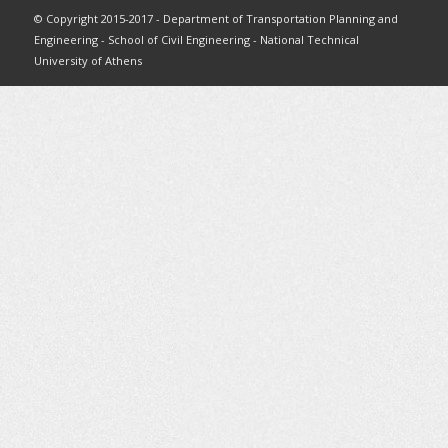
© Copyright 2015-2017 - Department of Transportation Planning and
Engineering - School of Civil Engineering - National Technical
University of Athens