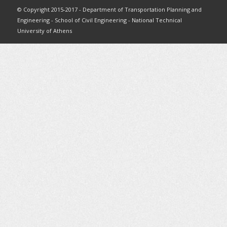
© Copyright 2015-2017 - Department of Transportation Planning and
Engineering - School of Civil Engineering - National Technical
University of Athens