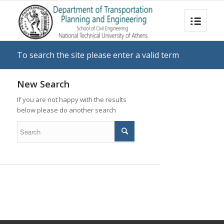
To search the site please enter a valid term
New Search
If you are not happy with the results
below please do another search