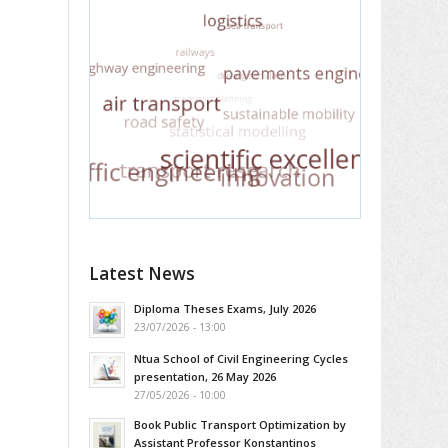
Latest News
Diploma Theses Exams, July 2026
23/07/2026 - 13:00
Ntua School of Civil Engineering Cycles
presentation, 26 May 2026
27/05/2026 - 10:00
Book Public Transport Optimization by
Assistant Professor Konstantinos