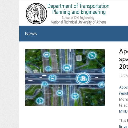
News
Ap
spa
20
17/07
Apos
reso
Monda
tele
MTID
This 
Engi