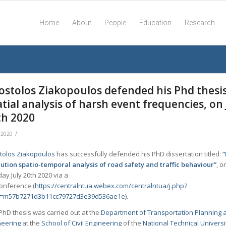
Home
About
People
Education
Research
ostolos Ziakopoulos defended his Phd thesi
tial analysis of harsh event frequencies, on 
th 2020
/
/2020
tolos Ziakopoulos
has successfully defended his PhD dissertation titled:
lution spatio-temporal analysis of road safety and traffic behaviour”
, o
y July 20th 2020 via a
conference (
https://centralntua.webex.com/centralntua/j.php?
=m57b7271d3b11cc79727d3e39d536ae1e
).
PhD thesis was carried out at the
Department of Transportation Planning 
neering
at the
School of Civil Engineering
of the
National Technical Universi