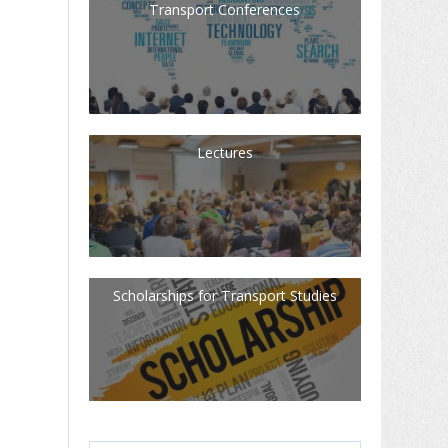
Transport Conferences
Lectures
Scholarships for Transport Studies