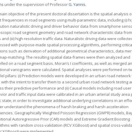
ns
under the supervision of Professor
G. Yannis
.
ain objective of the present doctoral dissertation is the spatial analysis 
 frequencies in road segments using multi-parametric data, including (i) h
ution naturalistic driving and driver behavior data from smartphone sensors
oscopic road segment geometry and road network characteristic data from 
and (iii) high resolution traffic data. Naturalistic driving data were collect
essed with purpose-made spatial processing algorithms, performing critica
ions such as derivation of additional geometrical characteristics, data me
map-matching. The resulting spatial data-frames were then analyzed and
lled on a road segment basis. Moran’s I coefficients, as well as merged a
ctional variograms were calculated. Spatial analyses were performed on t
lel pillars: (i) Prediction models were developed in an urban road network 
 with the intent to transfer them to a second urban road network testing 
s their predictive performance and (ii) Causal models including road user
ior and traffic input data were calibrated in an urban arterial study area 
ic state, in order to investigate additional underlying correlations in an effor
her understand the phenomena of harsh braking and harsh acceleration
uencies. Geographically Weighted Poisson Regression (GWPR) models, Ba
itional Autoregressive Prior (CAR) models and Extreme Gradient Boosting
ithms with random cross-validation (RCV XGBoost) and spatial cross-valid
V XGBoost) were implemented.