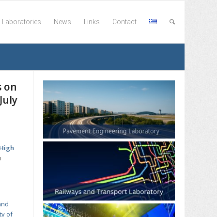
Laboratories
News
Links
Contact
s on
July
“High
n
and
ty of