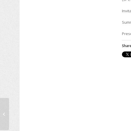
Invit
Sum
Pres
Share
Bradley Watson Cliatt
defended his PhD
Thesis on flexible
pavement design,
April...