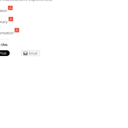
ation
mary
entation
 this:
Email