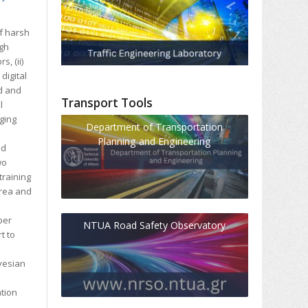
of harsh
igh
, (ii)
digital
ed and
Transport Tools
l
rging
Department of Transportation
Planning and Engineering
nd
wo
training
area and
per
NTUA Road Safety Observatory
t to
yesian
ation