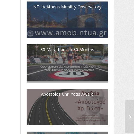
NTUA Athens Mobility Observatory
30 Marathons in 30 Months
Apostolos Chr. Yotis Award