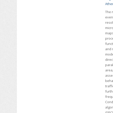
Athe
The m
event
resol
micr
maps 
proc
funct
and 
mode
dire
paral
area,
asses
behav
traff
furt
freq
Cond
algor
(SPC