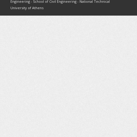
Engineering - School of Civil Engineering - National Technical
University of Athens