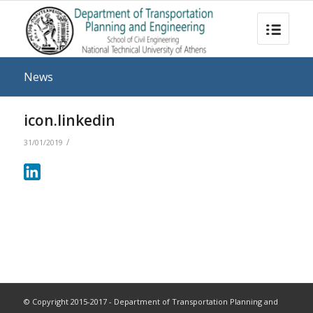
News
icon.linkedin
/
31/01/2019
© Copyright 2015-2017 - Department of Transportation Planning and