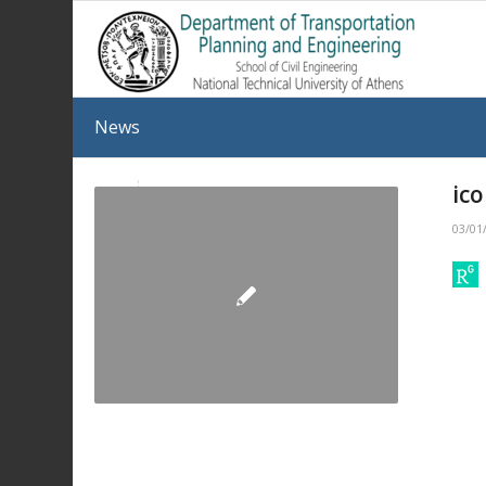
News
ic
03/01