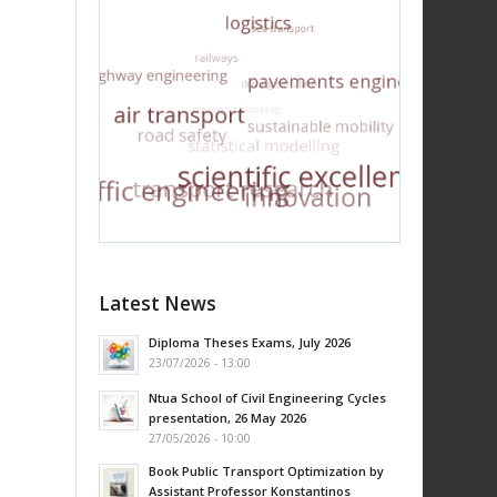
Latest News
Diploma Theses Exams, July 2026
23/07/2026 - 13:00
Ntua School of Civil Engineering Cycles
presentation, 26 May 2026
27/05/2026 - 10:00
Book Public Transport Optimization by
Assistant Professor Konstantinos