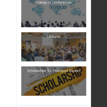
Transport Conferences
Lectures
Scholarships for Transport Studies