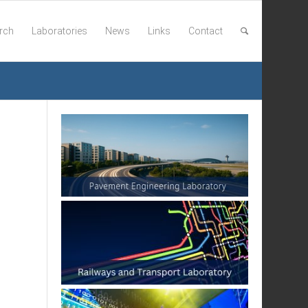
rch
Laboratories
News
Links
Contact