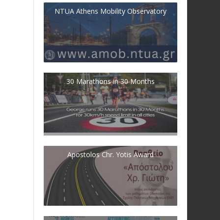
NTUA Athens Mobility Observatory
30 Marathons in 30 Months
Apostolos Chr. Yotis Award