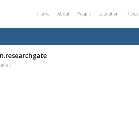
Home
About
People
Education
Resea
on.researchgate
/
/2016