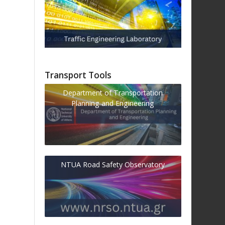
Transport Tools
Department of Transportation
Planning and Engineering
NTUA Road Safety Observatory