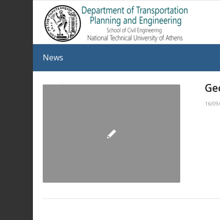
News
Ge
16/09