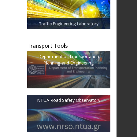
Transport Tools
Department of Transportation
Planning and Engineering
NTUA Road Safety Observatory