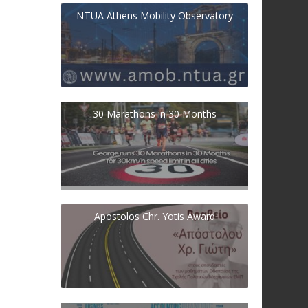
NTUA Athens Mobility Observatory
30 Marathons in 30 Months
Apostolos Chr. Yotis Award