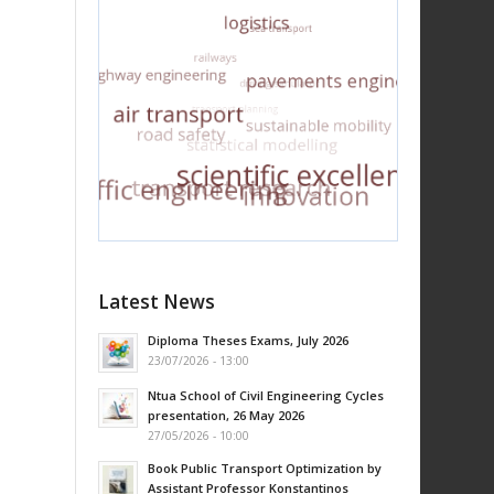
Latest News
Diploma Theses Exams, July 2026
23/07/2026 - 13:00
Ntua School of Civil Engineering Cycles
presentation, 26 May 2026
27/05/2026 - 10:00
Book Public Transport Optimization by
Assistant Professor Konstantinos