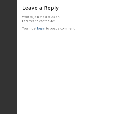
Leave a Reply
Want to join the discussion?
Feel free to contribute!
You must
log in
to post a comment.