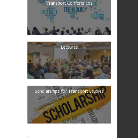
Transport Conferences
Lectures
Scholarships for Transport Studies