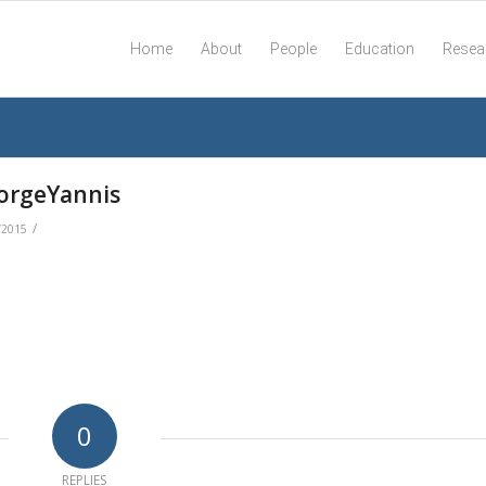
Home
About
People
Education
Resea
orgeYannis
/
/2015
0
REPLIES