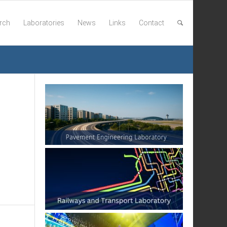
rch
Laboratories
News
Links
Contact