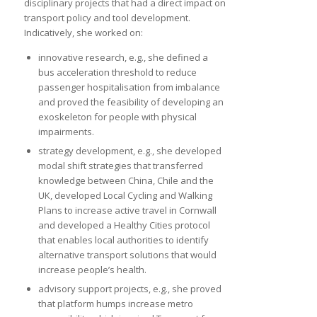
disciplinary projects that had a direct impact on
transport policy and tool development.
Indicatively, she worked on:
innovative research, e.g., she defined a
bus acceleration threshold to reduce
passenger hospitalisation from imbalance
and proved the feasibility of developing an
exoskeleton for people with physical
impairments.
strategy development, e.g., she developed
modal shift strategies that transferred
knowledge between China, Chile and the
UK, developed Local Cycling and Walking
Plans to increase active travel in Cornwall
and developed a Healthy Cities protocol
that enables local authorities to identify
alternative transport solutions that would
increase people’s health.
advisory support projects, e.g., she proved
that platform humps increase metro