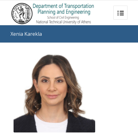
Xenia Karekla