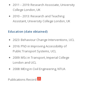
2011 – 2019: Research Associate, University
College London, UK
2010 – 2013: Research and Teaching
Assistant, University College London, UK
Education (date obtained)
2023: Behaviour Change Interventions, UCL
2016: PhD in Improving Accessibility of
Public Transport Systems, UCL
2009: MSc in Transport, Imperial College
London and UCL
2008: MEng in Civil Engineering, NTUA
Publications Record