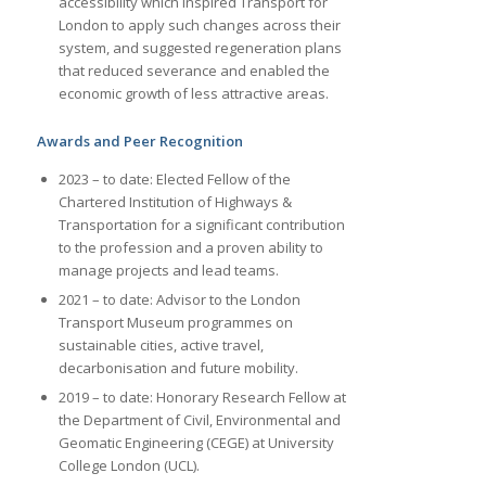
accessibility which inspired Transport for
London to apply such changes across their
system, and suggested regeneration plans
that reduced severance and enabled the
economic growth of less attractive areas.
Awards and Peer Recognition
2023 – to date: Elected Fellow of the
Chartered Institution of Highways &
Transportation for a significant contribution
to the profession and a proven ability to
manage projects and lead teams.
2021 – to date: Advisor to the London
Transport Museum programmes on
sustainable cities, active travel,
decarbonisation and future mobility.
2019 – to date: Honorary Research Fellow at
the Department of Civil, Environmental and
Geomatic Engineering (CEGE) at University
College London (UCL).