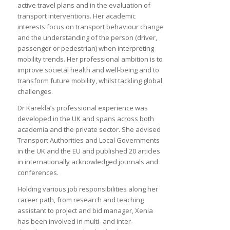
active travel plans and in the evaluation of
transport interventions. Her academic
interests focus on transport behaviour change
and the understanding of the person (driver,
passenger or pedestrian) when interpreting
mobility trends. Her professional ambition is to
improve societal health and well-being and to
transform future mobility, whilst tackling global
challenges.
Dr Karekla’s professional experience was
developed in the UK and spans across both
academia and the private sector. She advised
Transport Authorities and Local Governments
in the UK and the EU and published 20 articles
in internationally acknowledged journals and
conferences.
Holding various job responsibilities along her
career path, from research and teaching
assistant to project and bid manager, Xenia
has been involved in multi- and inter-