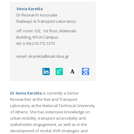
Xenia Karekla
Dr Research Associate
Railways & Transport Laboratory
off: room 120, 1st floor, Materials
Building, NTUA Campus
tel: (+30) 210.772.1370
email: xkarekla@mail.ntua.gr
Dr Xenia Karekla
is currently a Senior
Researcher at the Rail and Transport
Laboratory at the National Technical University
of Athens. She has extensive knowledge on
urban mobility, transport accessibility and
stakeholder engagement, as well as in the
development of modal shift strategies and