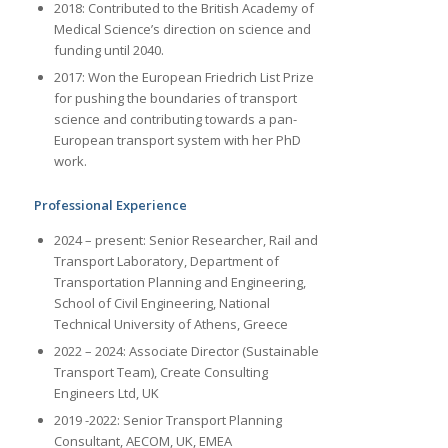
2018: Contributed to the British Academy of
Medical Science’s direction on science and
funding until 2040.
2017: Won the European Friedrich List Prize
for pushing the boundaries of transport
science and contributing towards a pan-
European transport system with her PhD
work.
Professional Experience
2024 – present: Senior Researcher, Rail and
Transport Laboratory, Department of
Transportation Planning and Engineering,
School of Civil Engineering, National
Technical University of Athens, Greece
2022 – 2024: Associate Director (Sustainable
Transport Team), Create Consulting
Engineers Ltd, UK
2019 -2022: Senior Transport Planning
Consultant, AECOM, UK, EMEA