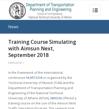
News
Training Course Simulating
with Aimsun Next,
September 2018
/
04/09/2018
In the framework of the international
conference
hEART2018
co-organized by the
Technical University of Munich (TUM) and the
Department of Transportation Planning and
Engineering of the National Technical
University of Athens (NTUA),
AIMSUN
offered a
training course on the use of the Aimsun Next
Traffic Simulation Program. The seminar took