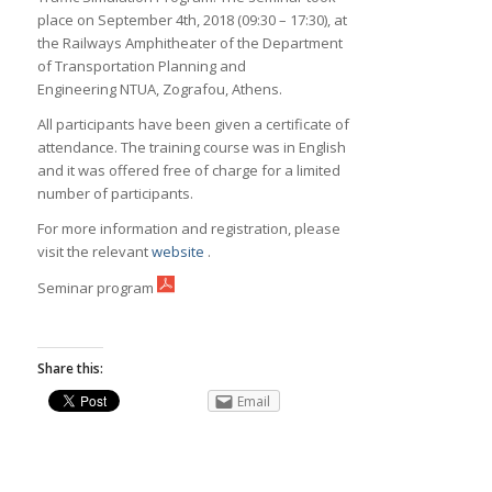
place on September 4th, 2018 (09:30 – 17:30), at
the Railways Amphitheater of the Department
of Transportation Planning and
Engineering NTUA, Zografou, Athens.
All participants have been given a certificate of
attendance. The training course was in English
and it was offered free of charge for a limited
number of participants.
For more information and registration, please
visit the relevant
website
.
Seminar program
Share this:
Email