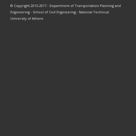
© Copyright 2015-2017 - Department of Transportation Planning and
Engineering - School of Civil Engineering - National Technical
University of Athens