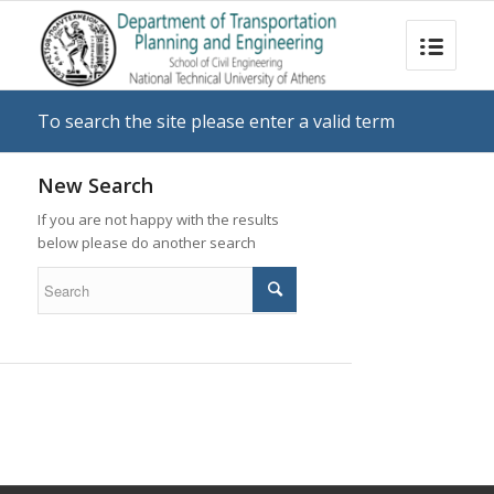
To search the site please enter a valid term
New Search
If you are not happy with the results
below please do another search