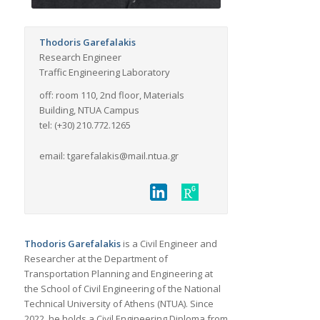
Thodoris Garefalakis
Research Engineer
Traffic Engineering Laboratory
off: room 110, 2nd floor, Materials
Building, NTUA Campus
tel: (+30) 210.772.1265
email: tgarefalakis@mail.ntua.gr
Thodoris Garefalakis
is a Civil Engineer and
Researcher at the Department of
Transportation Planning and Engineering at
the School of Civil Engineering of the National
Technical University of Athens (NTUA). Since
2022, he holds a Civil Engineering Diploma from