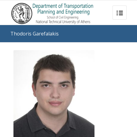
Thodoris Garefalakis