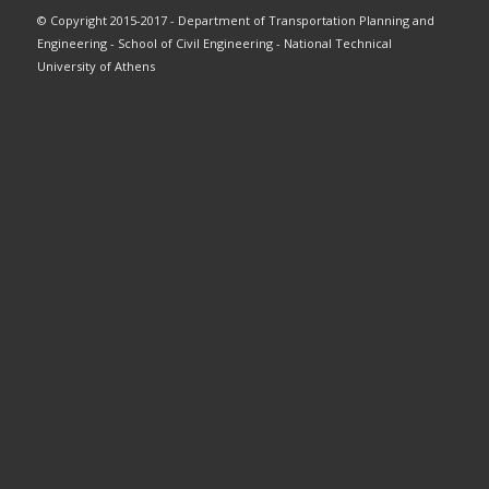
© Copyright 2015-2017 - Department of Transportation Planning and
Engineering - School of Civil Engineering - National Technical
University of Athens