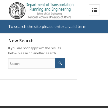
To search the site please enter a valid term
New Search
If you are not happy with the results
below please do another search