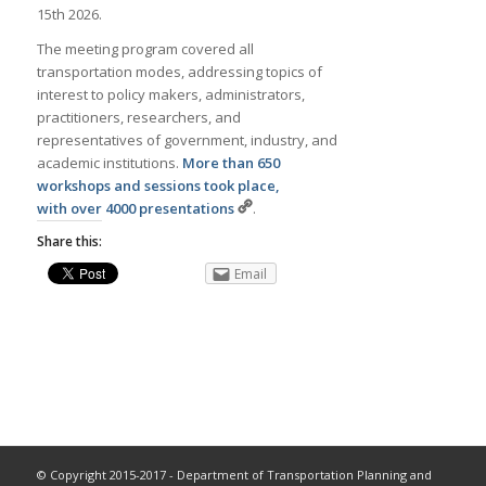
15th 2026.
The meeting program covered all
transportation modes, addressing topics of
interest to policy makers, administrators,
practitioners, researchers, and
representatives of government, industry, and
academic institutions.
More than 650
workshops and sessions took place,
with over 4000 presentations
.
Share this:
Email
© Copyright 2015-2017 - Department of Transportation Planning and