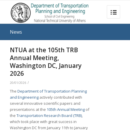
News
NTUA at the 105th TRB
Annual Meeting,
Washington DC, January
2026
/
20/01/2026
The
Department of Transportation Planning
and Engineering
actively contributed with
several innovative scientific papers and
presentations at the
105th Annual Meeting
of
the
Transportation Research Board (TRB)
,
which took place with great success in
Washington DC from January 11th to January