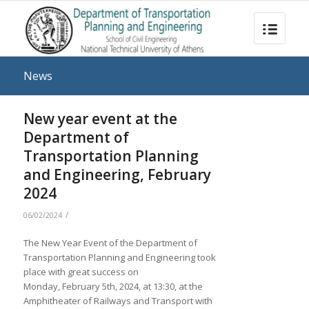
News
New year event at the
Department of
Transportation Planning
and Engineering, February
2024
/
06/02/2024
The New Year Event of the Department of
Transportation Planning and Engineering took
place with great success on
Monday, February 5th, 2024, at 13:30, at the
Amphitheater of Railways and Transport with