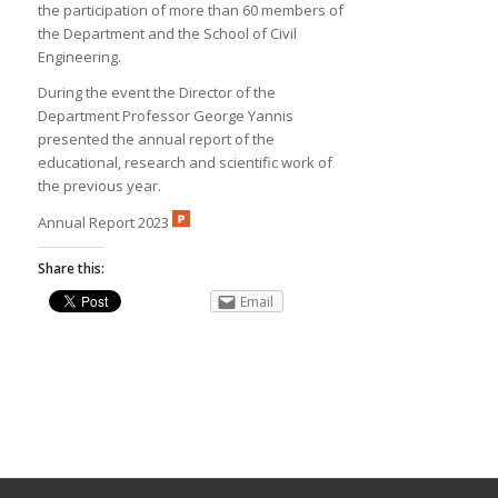
the participation of more than 60 members of
the Department and the School of Civil
Engineering.
During the event the Director of the
Department Professor George Yannis
presented the annual report of the
educational, research and scientific work of
the previous year.
Annual Report 2023
Share this:
Email