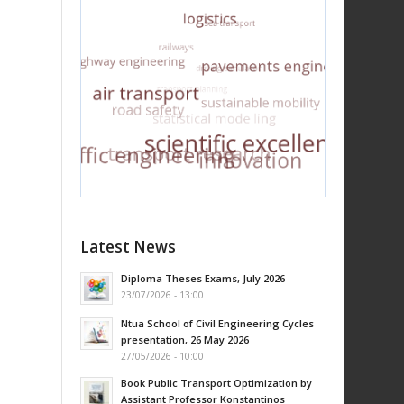
Latest News
Diploma Theses Exams, July 2026
23/07/2026 - 13:00
Ntua School of Civil Engineering Cycles
presentation, 26 May 2026
27/05/2026 - 10:00
Book Public Transport Optimization by
Assistant Professor Konstantinos