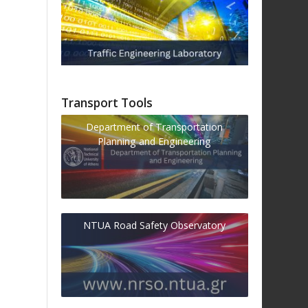
Transport Tools
Department of Transportation
Planning and Engineering
NTUA Road Safety Observatory