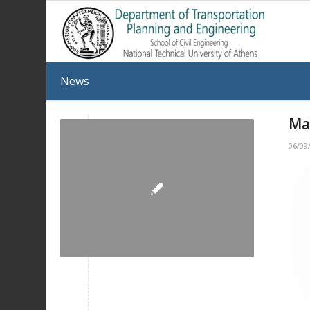
News
Ma
06/09