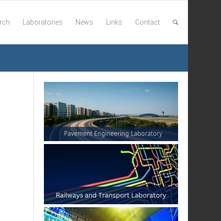
rch
Laboratories
News
Links
Contact