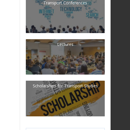
Transport Conferences
Lectures
Scholarships for Transport Studies