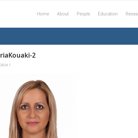
Home
About
People
Education
Resea
riaKouaki-2
/
/2024