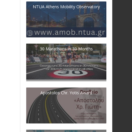
NTUA Athens Mobility Observatory
30 Marathons in 30 Months
Apostolos Chr. Yotis Award