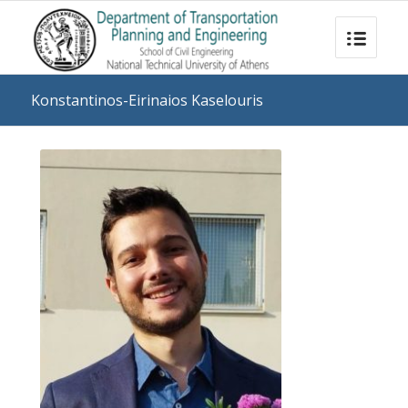
Konstantinos-Eirinaios Kaselouris