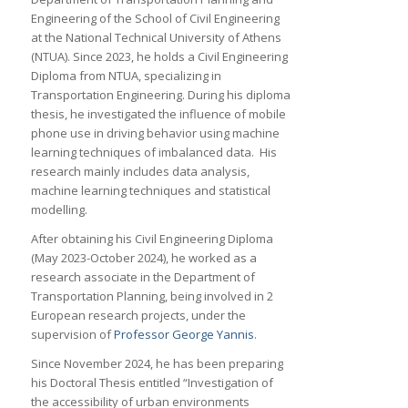
Engineering of the School of Civil Engineering
at the National Technical University of Athens
(NTUA). Since 2023, he holds a Civil Engineering
Diploma from NTUA, specializing in
Transportation Engineering. During his diploma
thesis, he investigated the influence of mobile
phone use in driving behavior using machine
learning techniques of imbalanced data. His
research mainly includes data analysis,
machine learning techniques and statistical
modelling.
After obtaining his Civil Engineering Diploma
(May 2023-October 2024), he worked as a
research associate in the Department of
Transportation Planning, being involved in 2
European research projects, under the
supervision of
Professor George Yannis
.
Since November 2024, he has been preparing
his Doctoral Thesis entitled “Investigation of
the accessibility of urban environments