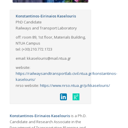
Konstantinos-Eirinaios Kaselouris
PhD Candidate
Railways and Transport Laboratory
off: room 89, 1st floor, Materials Building,
NTUA Campus
tel: (+30) 210.772.1723
email: kkaselouris@mail.ntua.gr
website:
https://railwaysandtransportlab.civil.ntua.gr/konstantinos-
kaselouris/
nrso website:
https://www.nrso.ntua.gr/p/kkaselouris/
Konstantinos-Eirinaios Kaselouris
is a Ph.D.
Candidate and Research Associate in the
Department of Transportation Planning and