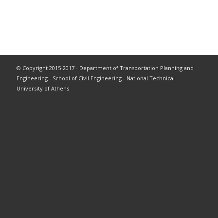
© Copyright 2015-2017 - Department of Transportation Planning and
Engineering - School of Civil Engineering - National Technical
University of Athens