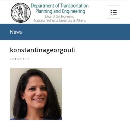
News
konstantinageorgouli
/
22/11/2016