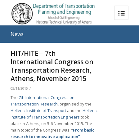
News
HIT/HITE – 7th
International Congress on
Transportation Research,
Athens, November 2015
/
05/11/2015
The
7th International Congress on
Transportation Research
, organised by the
Hellenic Institute of Transport
and the
Hellenic
Institute of Transportation Engineers
took
place in Athens, on 5-6 November 2015. The
main topic of the Congress was: “
From basic
research to innovative application”
.