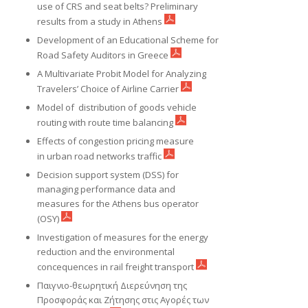
use of CRS and seat belts? Preliminary
results from a study in Athens
Development of an Educational Scheme for
Road Safety Auditors in Greece
A Multivariate Probit Model for Analyzing
Travelers’ Choice of Airline Carrier
Model of distribution of goods vehicle
routing with route time balancing
Effects of congestion pricing measure
in urban road networks traffic
Decision support system (DSS) for
managing performance data and
measures for the Athens bus operator
(OSY)
Investigation of measures for the energy
reduction and the environmental
concequences in rail freight transport
Παιγνιο-θεωρητική Διερεύνηση της
Προσφοράς και Ζήτησης στις Αγορές των