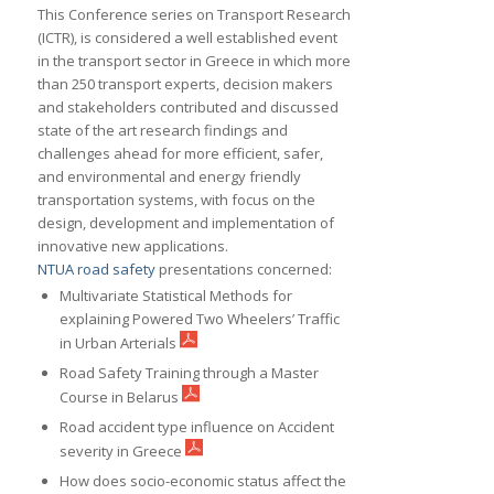
This Conference series on Transport Research
(ICTR), is considered a well established event
in the transport sector in Greece in which more
than 250 transport experts, decision makers
and stakeholders contributed and discussed
state of the art research findings and
challenges ahead for more efficient, safer,
and environmental and energy friendly
transportation systems, with focus on the
design, development and implementation of
innovative new applications.
NTUA road safety
presentations concerned:
Multivariate Statistical Methods for
explaining Powered Two Wheelers’ Traffic
in Urban Arterials
Road Safety Training through a Master
Course in Belarus
Road accident type influence on Accident
severity in Greece
How does socio-economic status affect the