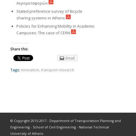
Αερομεταφορών
Stated preference survey of Bicycle
sharing systems in Athens
Policies for Enhancing Mobility in Academic
Campuses: The case of CERN
Share this:
Email
Tags:
innovation
,
transport research
© Copyright 2015-2017 - Department of Transportation Planning and
Engineering - School of Civil Engineering - National Technical
University of Athens