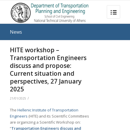
News
HITE workshop –
Transportation Engineers
discuss and propose:
Current situation and
perspectives, 27 January
2025
/
21/01/2025
The
Hellenic Institute of Transportation
Engineers
(HITE) and its Scientific Committees
are organizing a Scientific Workshop on:
“
Transportation Engineers discuss and