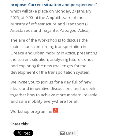
propose: Current situation and perspectives
”
which will take place on Monday, 27 January
2025, at 9:00, at the Amphitheatre of the
Ministry of Infrastructure and Transport (2
Anastaseos and Tsigante, Papagou, Attica).
The aim of the Workshop is to discuss the
main issues concerning transportation in
Greece and urban mobility in Attica, presenting
the current situation, analysing future trends
and exploring the new challenges for the
development of the transportation system.
We invite you to join us for a day full of new
ideas and innovative discussions and to seek
together how to achieve more modern, reliable
and safe mobility everywhere for all.
Workshop programme
Share this:
Email