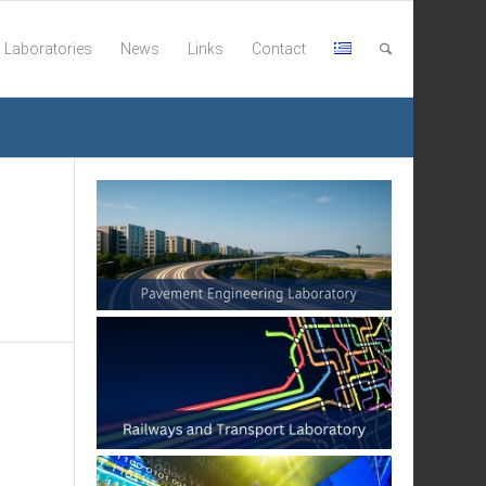
Laboratories
News
Links
Contact