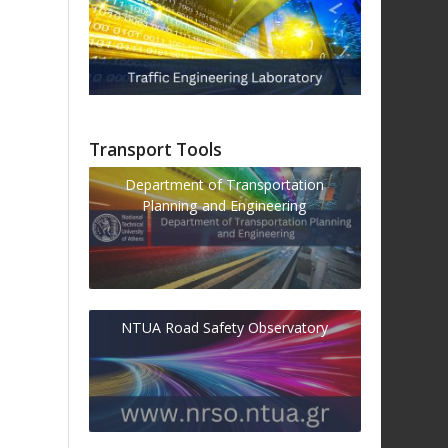
Transport Tools
Department of Transportation
Planning and Engineering
NTUA Road Safety Observatory