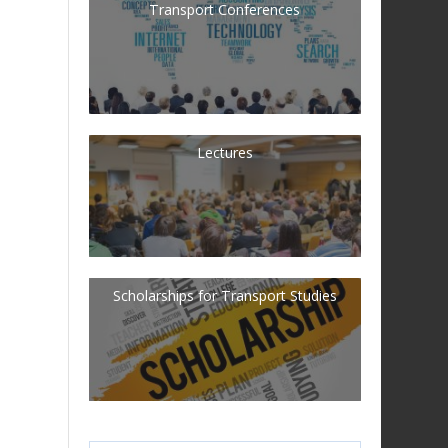
Transport Conferences
Lectures
Scholarships for Transport Studies