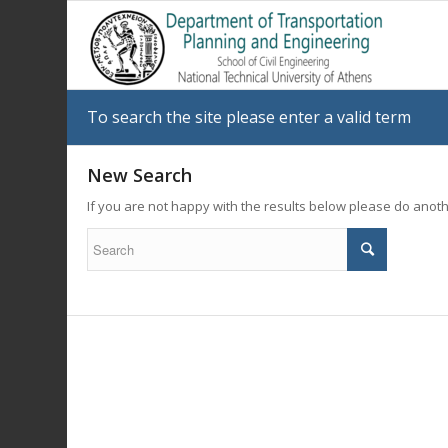
To search the site please enter a valid term
New Search
If you are not happy with the results below please do anot