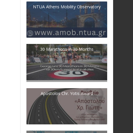
NTUA Athens Mobility Observatory
30 Marathons in 30 Months
Apostolos Chr. Yotis Award