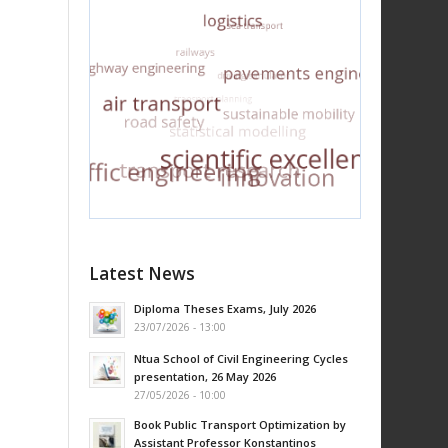
Latest News
Diploma Theses Exams, July 2026
23/07/2026 - 13:00
Ntua School of Civil Engineering Cycles
presentation, 26 May 2026
27/05/2026 - 10:00
Book Public Transport Optimization by
Assistant Professor Konstantinos