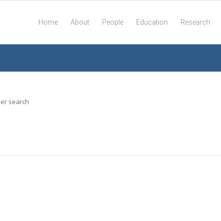
Home
About
People
Education
Research
her search