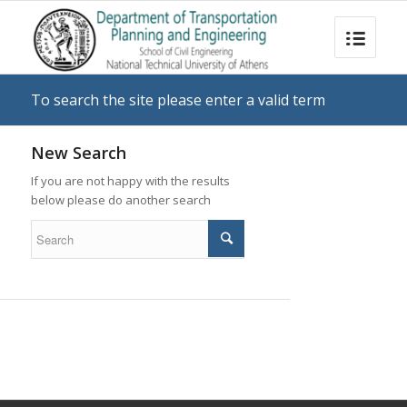
To search the site please enter a valid term
New Search
If you are not happy with the results
below please do another search