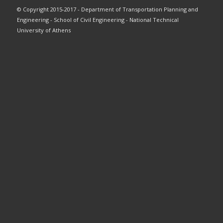
© Copyright 2015-2017 - Department of Transportation Planning and
Engineering - School of Civil Engineering - National Technical
University of Athens