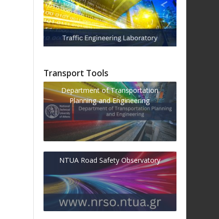
Transport Tools
Department of Transportation
Planning and Engineering
NTUA Road Safety Observatory