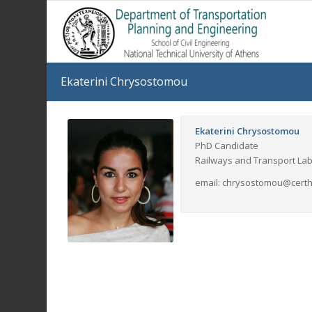
Ekaterini Chrysostomou
Ekaterini Chrysostomou
PhD Candidate
Railways and Transport La
email: chrysostomou@certh