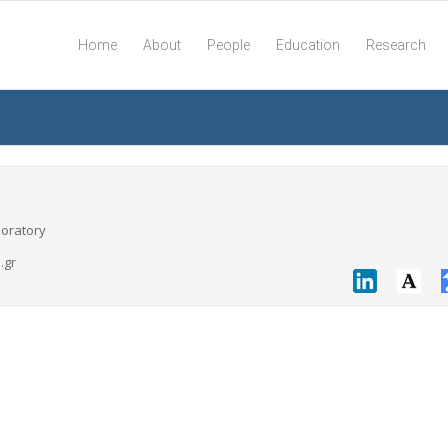
Home
About
People
Education
Research
boratory
.gr