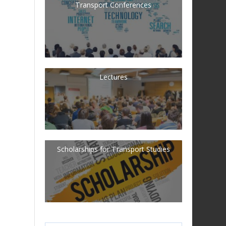
Transport Conferences
Lectures
Scholarships for Transport Studies