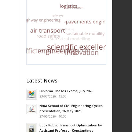
Latest News
Diploma Theses Exams, July 2026
23/07/2026 - 13:00
Ntua School of Civil Engineering Cycles
presentation, 26 May 2026
27/05/2026 - 10:00
Book Public Transport Optimization by
Assistant Professor Konstantinos