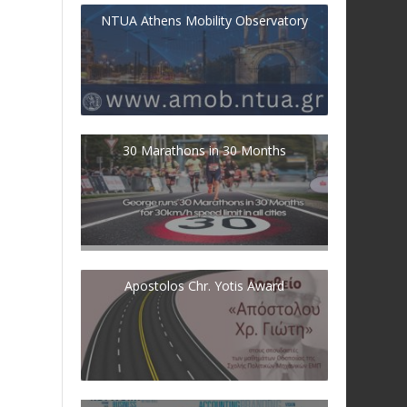
NTUA Athens Mobility Observatory
30 Marathons in 30 Months
Apostolos Chr. Yotis Award