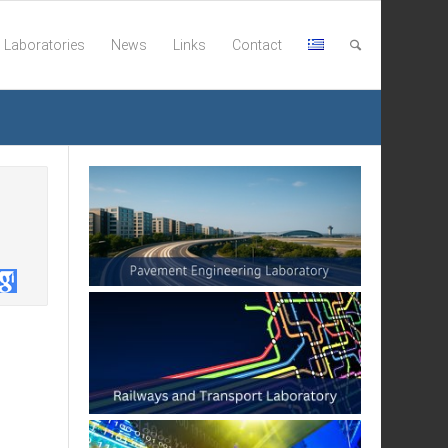
Laboratories
News
Links
Contact