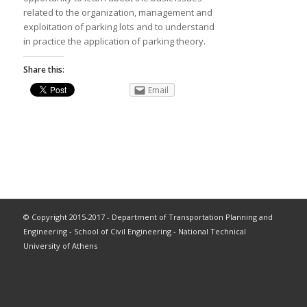
related to the organization, management and
exploitation of parking lots and to understand
in practice the application of parking theory.
Share this:
Email
© Copyright 2015-2017 - Department of Transportation Planning and
Engineering - School of Civil Engineering - National Technical
University of Athens