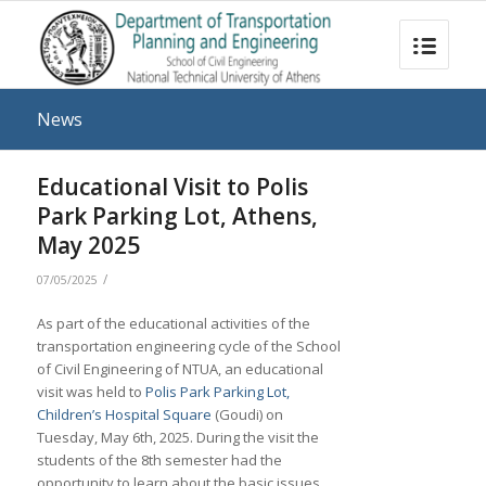
News
Educational Visit to Polis
Park Parking Lot, Athens,
May 2025
/
07/05/2025
As part of the educational activities of the
transportation engineering cycle of the School
of Civil Engineering of NTUA, an educational
visit was held to
Polis Park Parking Lot,
Children’s Hospital Square
(Goudi) on
Tuesday, May 6th, 2025. During the visit the
students of the 8th semester had the
opportunity to learn about the basic issues