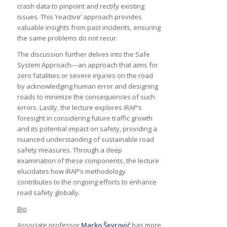
crash data to pinpoint and rectify existing
issues. This ‘reactive’ approach provides
valuable insights from past incidents, ensuring
the same problems do not recur.
The discussion further delves into the Safe
System Approach—an approach that aims for
zero fatalities or severe injuries on the road
by acknowledging human error and designing
roads to minimize the consequences of such
errors. Lastly, the lecture explores iRAP’s
foresight in considering future traffic growth
and its potential impact on safety, providing a
nuanced understanding of sustainable road
safety measures. Through a deep
examination of these components, the lecture
elucidates how iRAP’s methodology
contributes to the ongoing efforts to enhance
road safety globally.
Bio
Associate professor
Marko Ševrović
has more