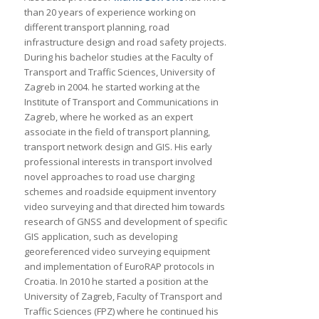
than 20 years of experience working on
different transport planning, road
infrastructure design and road safety projects.
During his bachelor studies at the Faculty of
Transport and Traffic Sciences, University of
Zagreb in 2004. he started working at the
Institute of Transport and Communications in
Zagreb, where he worked as an expert
associate in the field of transport planning,
transport network design and GIS. His early
professional interests in transport involved
novel approaches to road use charging
schemes and roadside equipment inventory
video surveying and that directed him towards
research of GNSS and development of specific
GIS application, such as developing
georeferenced video surveying equipment
and implementation of EuroRAP protocols in
Croatia. In 2010 he started a position at the
University of Zagreb, Faculty of Transport and
Traffic Sciences (FPZ) where he continued his