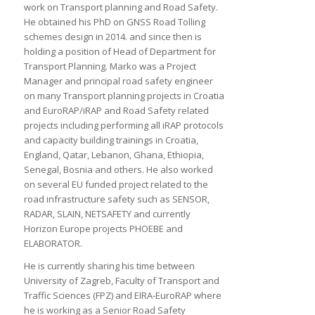
work on Transport planning and Road Safety.
He obtained his PhD on GNSS Road Tolling
schemes design in 2014. and since then is
holding a position of Head of Department for
Transport Planning. Marko was a Project
Manager and principal road safety engineer
on many Transport planning projects in Croatia
and EuroRAP/iRAP and Road Safety related
projects including performing all iRAP protocols
and capacity building trainings in Croatia,
England, Qatar, Lebanon, Ghana, Ethiopia,
Senegal, Bosnia and others. He also worked
on several EU funded project related to the
road infrastructure safety such as SENSOR,
RADAR, SLAIN, NETSAFETY and currently
Horizon Europe projects PHOEBE and
ELABORATOR.
He is currently sharing his time between
University of Zagreb, Faculty of Transport and
Traffic Sciences (FPZ) and EIRA-EuroRAP where
he is working as a Senior Road Safety