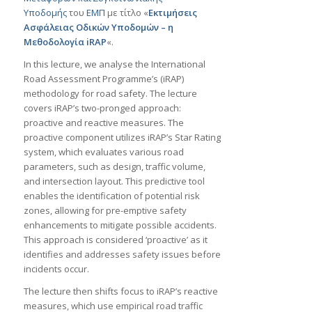
Υποδομής
του
ΕΜΠ
με τίτλο «
Εκτιμήσεις
Aσφάλειας Oδικών Yποδομών – η
Mεθοδολογία iRAP
«.
In this lecture, we analyse the International
Road Assessment Programme’s (iRAP)
methodology for road safety. The lecture
covers iRAP’s two-pronged approach:
proactive and reactive measures. The
proactive component utilizes iRAP’s Star Rating
system, which evaluates various road
parameters, such as design, traffic volume,
and intersection layout. This predictive tool
enables the identification of potential risk
zones, allowing for pre-emptive safety
enhancements to mitigate possible accidents.
This approach is considered ‘proactive’ as it
identifies and addresses safety issues before
incidents occur.
The lecture then shifts focus to iRAP’s reactive
measures, which use empirical road traffic