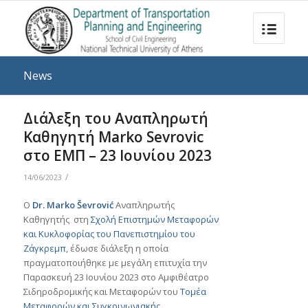
News
Διάλεξη του Αναπληρωτή
Καθηγητή Marko Sevrovic
στο ΕΜΠ – 23 Iουνίου 2023
/
14/06/2023
Ο
Dr. Marko Ševrović
Αναπληρωτής
Καθηγητής στη
Σχολή Επιστημών Μεταφορών
και Κυκλοφορίας του Πανεπιστημίου του
Ζάγκρεμπ
, έδωσε διάλεξη η οποία
πραγματοποιήθηκε με μεγάλη επιτυχία την
Παρασκευή 23 Ιουνίου 2023 στο Αμφιθέατρο
Σιδηροδρομικής και Μεταφορών του
Τομέα
Μεταφορών και Συγκοινωνιακής