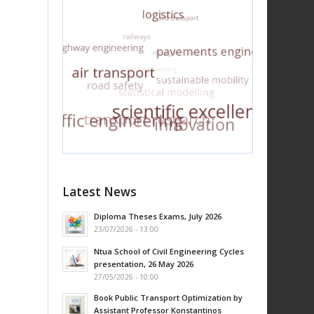
Latest News
Diploma Theses Exams, July 2026
23/07/2026 - 13:00
Ntua School of Civil Engineering Cycles
presentation, 26 May 2026
27/05/2026 - 10:00
Book Public Transport Optimization by
Assistant Professor Konstantinos