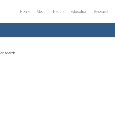
Home
About
People
Education
Research
her search