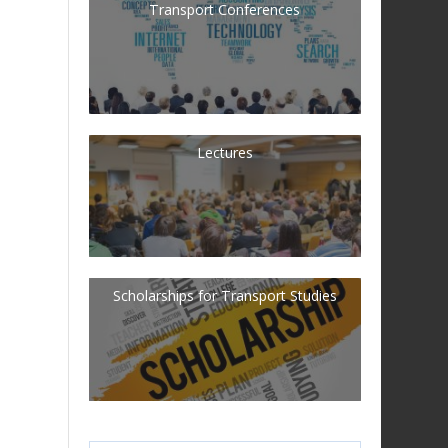
Transport Conferences
Lectures
Scholarships for Transport Studies