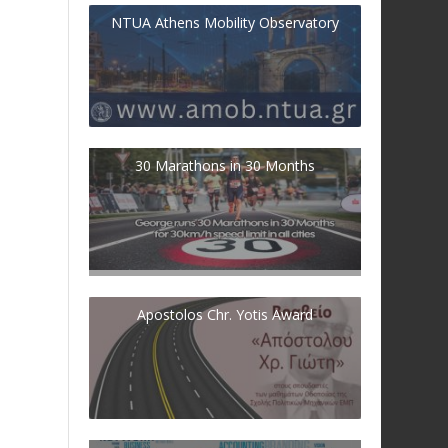
NTUA Athens Mobility Observatory
30 Marathons in 30 Months
Apostolos Chr. Yotis Award