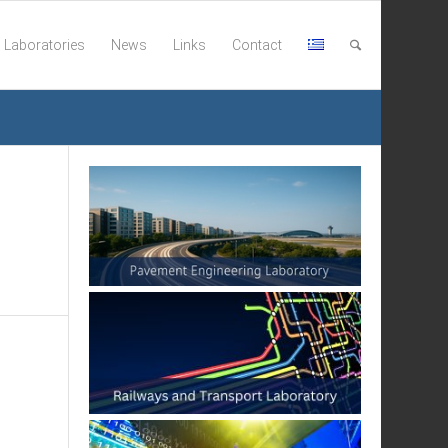
Laboratories
News
Links
Contact