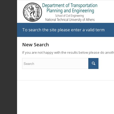
To search the site please enter a valid term
New Search
If you are not happy with the results below please do anot