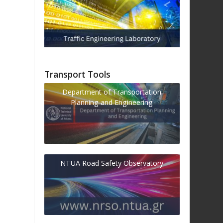
Transport Tools
Department of Transportation
Planning and Engineering
NTUA Road Safety Observatory