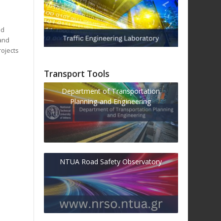
ad
 and
rojects
Transport Tools
Department of Transportation
Planning and Engineering
NTUA Road Safety Observatory