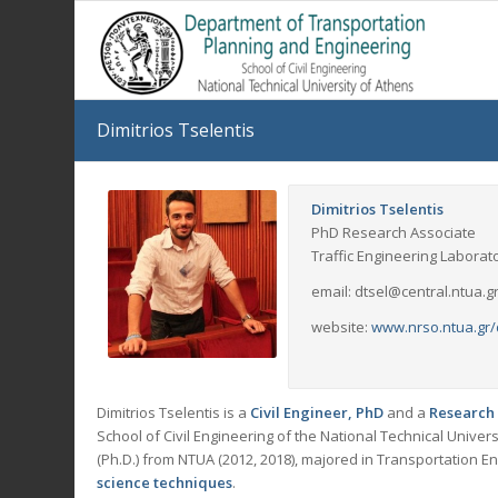
Dimitrios Tselentis
Dimitrios Tselentis
PhD Research Associate
Traffic Engineering Laborat
email: dtsel@central.ntua.g
website:
www.nrso.ntua.gr/
Dimitrios Tselentis is a
Civil Engineer, PhD
and a
Research 
School of Civil Engineering of the National Technical Univer
(Ph.D.) from NTUA (2012, 2018), majored in Transportation E
science techniques
.