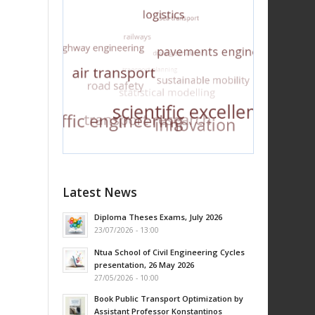
Latest News
Diploma Theses Exams, July 2026
23/07/2026 - 13:00
Ntua School of Civil Engineering Cycles
presentation, 26 May 2026
27/05/2026 - 10:00
Book Public Transport Optimization by
Assistant Professor Konstantinos