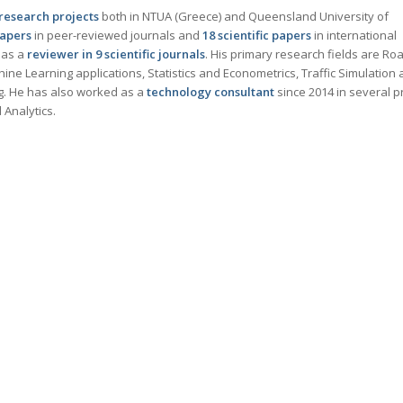
 research projects
both in NTUA (Greece) and Queensland University of
papers
in peer-reviewed journals and
18
scientific papers
in international
 as a
reviewer in 9 scientific journals
. His primary research fields are Ro
ine Learning applications, Statistics and Econometrics, Traffic Simulation
ng. He has also worked as a
technology consultant
since 2014 in several p
Analytics.