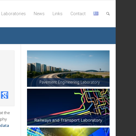
Laboratories
News
Links
Contact
at the
ophy
 data