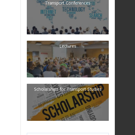
Transport Conferences
Lectures
Scholarships for Transport Studies