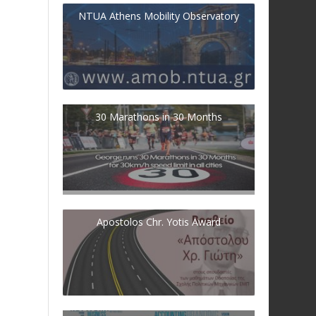
NTUA Athens Mobility Observatory
30 Marathons in 30 Months
Apostolos Chr. Yotis Award