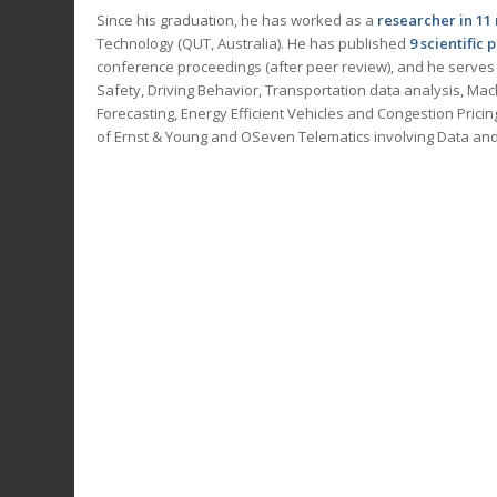
Since his graduation, he has worked as a
researcher in
11
Technology (QUT, Australia). He has published
9 scientific 
conference proceedings (after peer review), and he serves
Safety, Driving Behavior, Transportation data analysis, Mach
Forecasting, Energy Efficient Vehicles and Congestion Prici
of Ernst & Young and OSeven Telematics involving Data and 