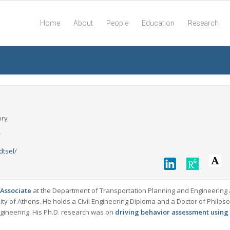
Home
About
People
Education
Research
ory
r
dtsel/
Associate
at the Department of Transportation Planning and Engineering 
sity of Athens. He holds a Civil Engineering Diploma and a Doctor of Philos
ngineering. His Ph.D. research was on
driving behavior assessment using