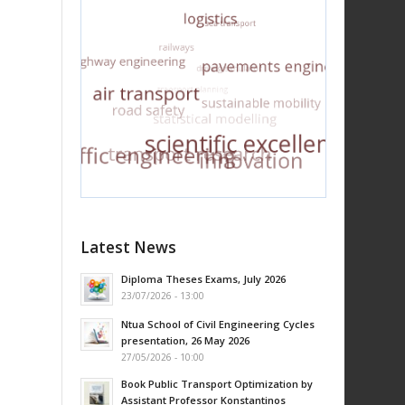
Latest News
Diploma Theses Exams, July 2026
23/07/2026 - 13:00
Ntua School of Civil Engineering Cycles
presentation, 26 May 2026
27/05/2026 - 10:00
Book Public Transport Optimization by
Assistant Professor Konstantinos