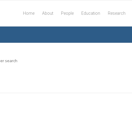
Home
About
People
Education
Research
her search