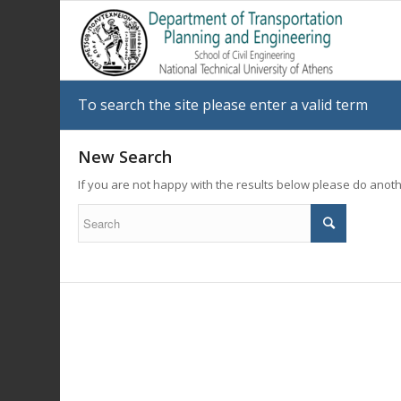
To search the site please enter a valid term
New Search
If you are not happy with the results below please do anot