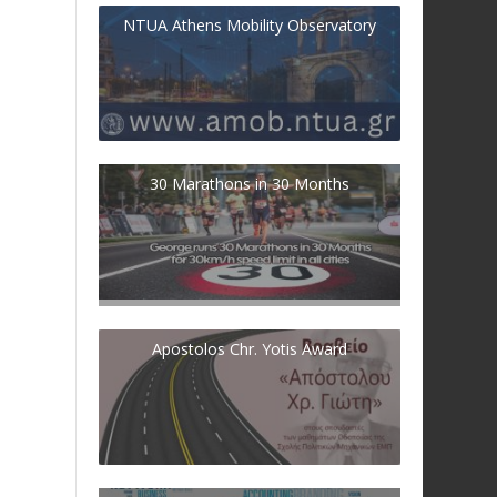
NTUA Athens Mobility Observatory
30 Marathons in 30 Months
Apostolos Chr. Yotis Award