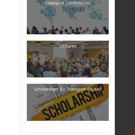
Transport Conferences
Lectures
Scholarships for Transport Studies