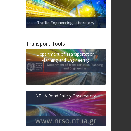
Transport Tools
Department of Transportation
Planning and Engineering
NTUA Road Safety Observatory