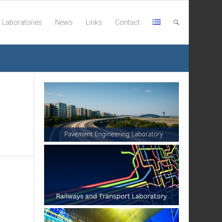
Laboratories
News
Links
Contact