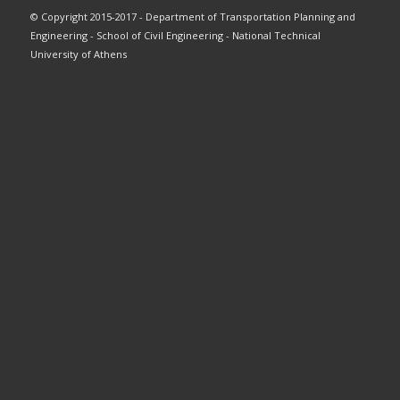
© Copyright 2015-2017 - Department of Transportation Planning and
Engineering - School of Civil Engineering - National Technical
University of Athens