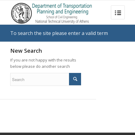
To search the site please enter a valid term
New Search
If you are not happy with the results
below please do another search