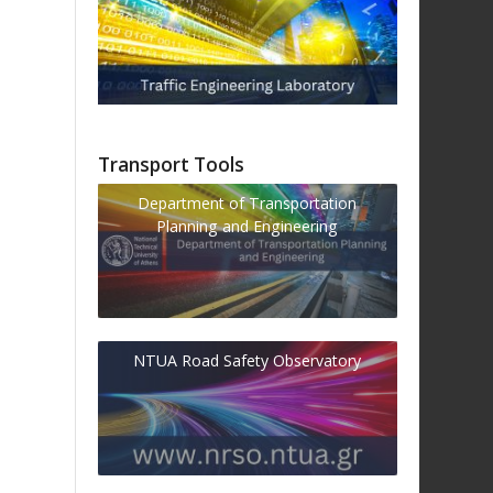
Transport Tools
Department of Transportation
Planning and Engineering
NTUA Road Safety Observatory