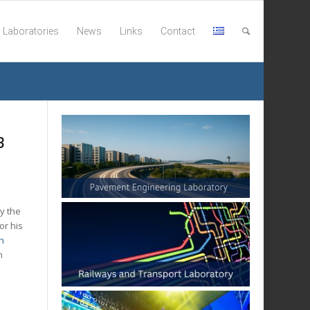
Laboratories
News
Links
Contact
B
y the
or his
h
n