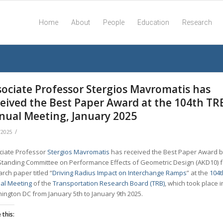
Home
About
People
Education
Research
sociate Professor Stergios Mavromatis has
ceived the Best Paper Award at the 104th TR
nual Meeting, January 2025
/
/2025
ciate Professor
Stergios Mavromatis
has received the Best Paper Award b
Standing Committee on Performance Effects of Geometric Design (AKD10) f
rch paper titled “
Driving Radius Impact on Interchange Ramps
” at the
104t
al Meeting
of the
Transportation Research Board (TRB)
, which took place i
ington DC from January 5th to January 9th 2025.
 this: