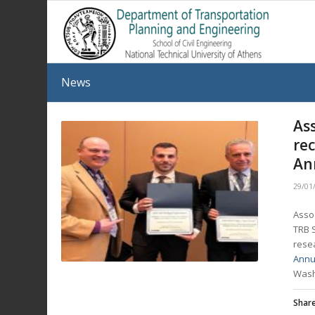
News
As
re
An
29/01
Asso
TRB 
resea
Annu
Wash
Share