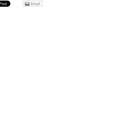
Email