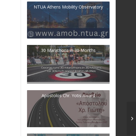
NTUA Athens Mobility Observatory
30 Marathons in 30 Months
Apostolos Chr. Yotis Award