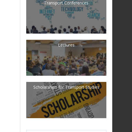
Transport Conferences
Lectures
Scholarships for Transport Studies