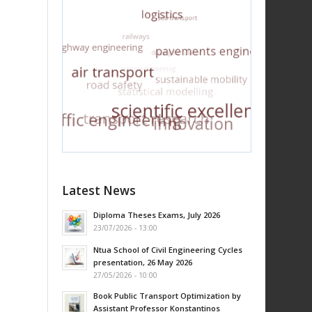
Latest News
Diploma Theses Exams, July 2026
23/07/2026 - 13:00
Ntua School of Civil Engineering Cycles
presentation, 26 May 2026
27/05/2026 - 10:00
Book Public Transport Optimization by
Assistant Professor Konstantinos