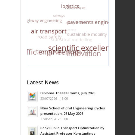
Latest News
Diploma Theses Exams, July 2026
23/07/2026 - 13:00
Ntua School of Civil Engineering Cycles
presentation, 26 May 2026
27/05/2026 - 10:00
Book Public Transport Optimization by
Assistant Professor Konstantinos