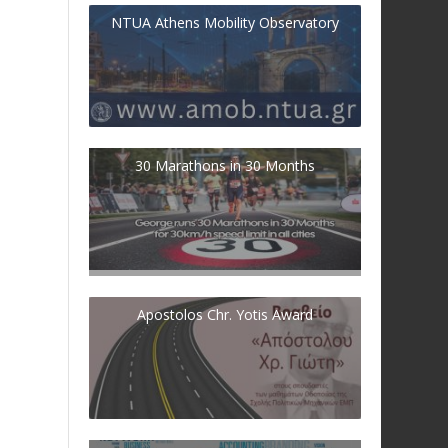
NTUA Athens Mobility Observatory
30 Marathons in 30 Months
Apostolos Chr. Yotis Award