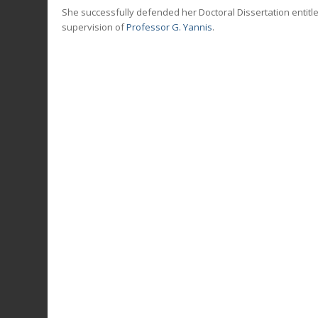
She successfully defended her Doctoral Dissertation entitle
supervision of
Professor G. Yannis
.