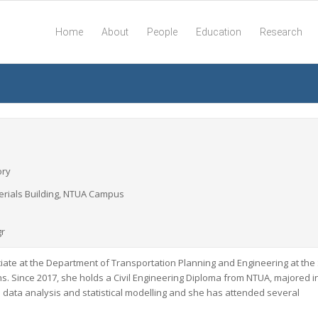
Home
About
People
Education
Research
ory
aterials Building, NTUA Campus
gr
ciate at the Department of Transportation Planning and Engineering at the
ens. Since 2017, she holds a Civil Engineering Diploma from NTUA, majored i
s data analysis and statistical modelling and she has attended several