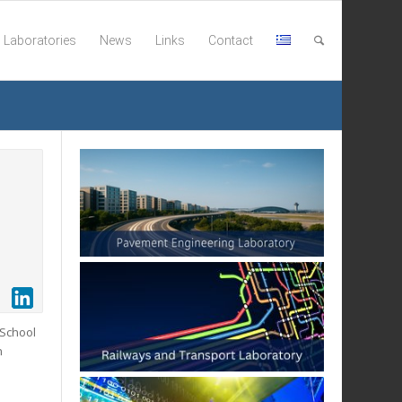
Laboratories
News
Links
Contact
 School
n