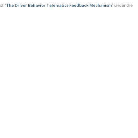
d: “
The Driver Behavior Telematics Feedback Mechanism
” under the