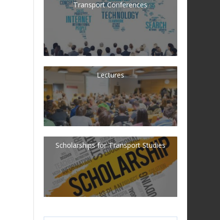
Transport Conferences
Lectures
Scholarships for Transport Studies