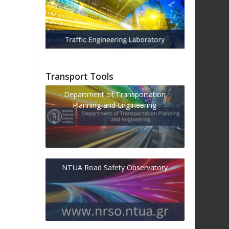
Transport Tools
Department of Transportation
Planning and Engineering
NTUA Road Safety Observatory