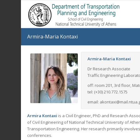
Armira-Maria Kontaxi
Armira-Maria Kontaxi
Dr Research Associate
Traffic Engineering Laborat
off: room 201, 3rd floor, M
tel: (+30) 210.772.1575
email: akontaxi@mail.ntua.
Armira Kontaxi
is a Civil Engineer, PhD and Research Asso
of Civil Engineering of National Technical University of Ath
Transportation Engineering. Her research primarily involve
conferences.