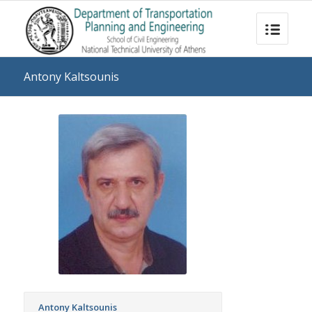
Antony Kaltsounis
Antony Kaltsounis