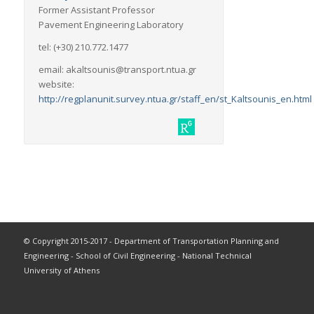
Former Assistant Professor
Pavement Engineering Laboratory
tel: (+30) 210.772.1477
email: akaltsounis@transport.ntua.gr
website:
http://regplanunit.survey.ntua.gr/staff_en/st_Kaltsounis_en.html
© Copyright 2015-2017 - Department of Transportation Planning and
Engineering - School of Civil Engineering - National Technical
University of Athens