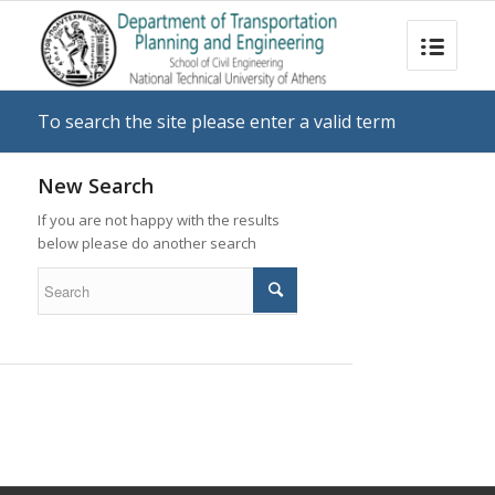
To search the site please enter a valid term
New Search
If you are not happy with the results
below please do another search