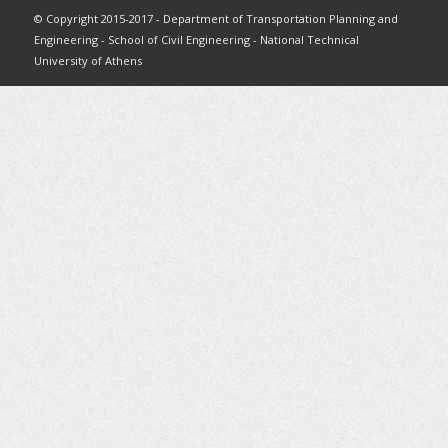
© Copyright 2015-2017 - Department of Transportation Planning and
Engineering - School of Civil Engineering - National Technical
University of Athens