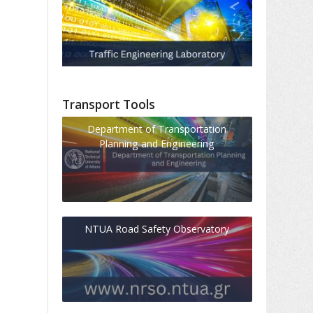
Transport Tools
Department of Transportation
Planning and Engineering
NTUA Road Safety Observatory