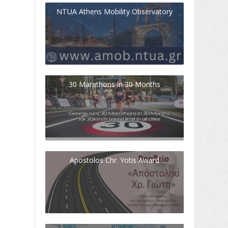
NTUA Athens Mobility Observatory
30 Marathons in 30 Months
Apostolos Chr. Yotis Award