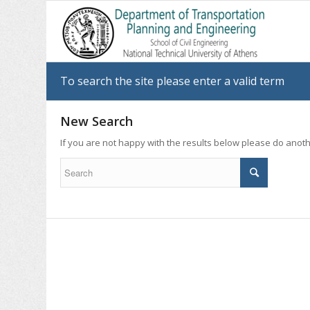
To search the site please enter a valid term
New Search
If you are not happy with the results below please do anot