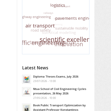
Latest News
Diploma Theses Exams, July 2026
23/07/2026 - 13:00
Ntua School of Civil Engineering Cycles
presentation, 26 May 2026
27/05/2026 - 10:00
Book Public Transport Optimization by
Assistant Professor Konstantinos