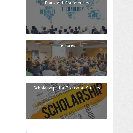
Transport Conferences
Lectures
Scholarships for Transport Studies