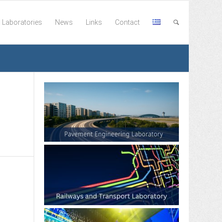
Laboratories
News
Links
Contact