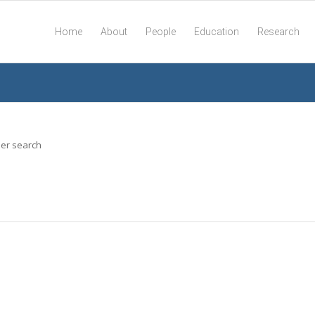
Home
About
People
Education
Research
her search