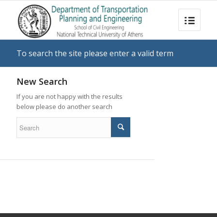
To search the site please enter a valid term
New Search
If you are not happy with the results
below please do another search