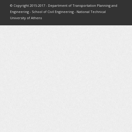
© Copyright 2015-2017 - Department of Transportation Planning and
Engineering - School of Civil Engineering - National Technical
University of Athens