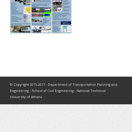
© Copyright 2015-2017 - Department of Transportation Planning and
Engineering - School of Civil Engineering - National Technical
University of Athens