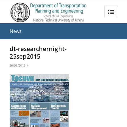
News
dt-researchernight-
25sep2015
/
30/09/2015