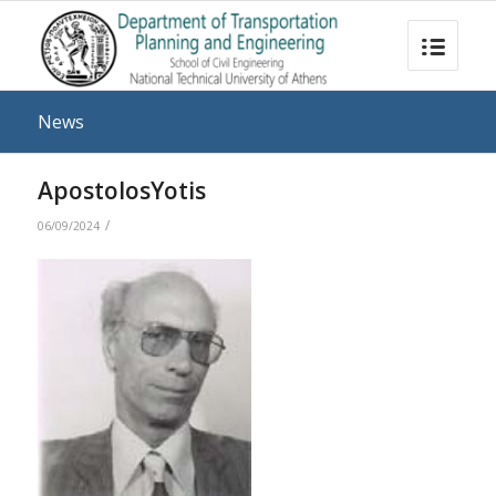
News
ApostolosYotis
/
06/09/2024