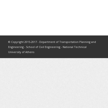
© Copyright 2015-2017 - Department of Transportation Planning and
Engineering - School of Civil Engineering - National Technical
University of Athens