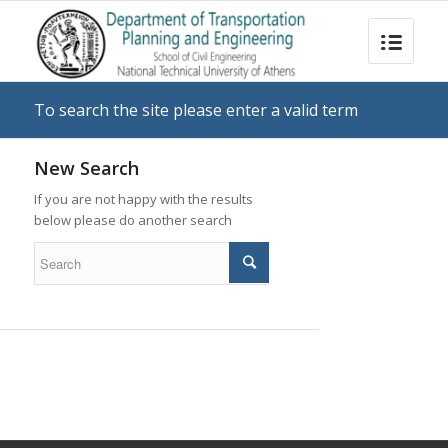
To search the site please enter a valid term
New Search
If you are not happy with the results
below please do another search