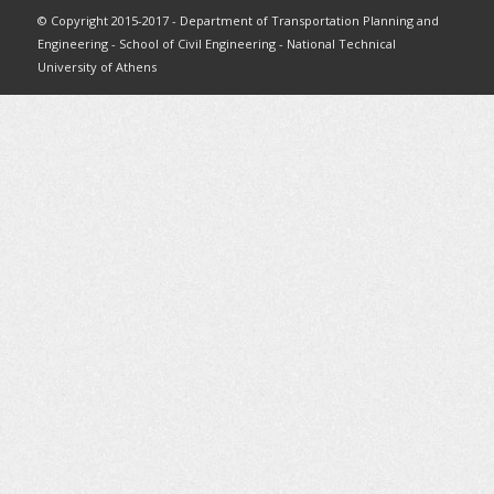
© Copyright 2015-2017 - Department of Transportation Planning and
Engineering - School of Civil Engineering - National Technical
University of Athens