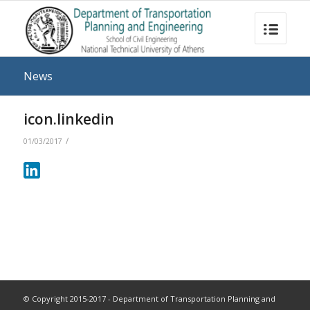
News
icon.linkedin
/
01/03/2017
© Copyright 2015-2017 - Department of Transportation Planning and