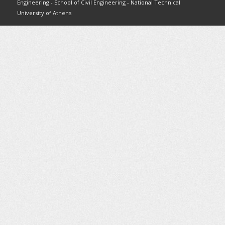
Engineering - School of Civil Engineering - National Technical
University of Athens